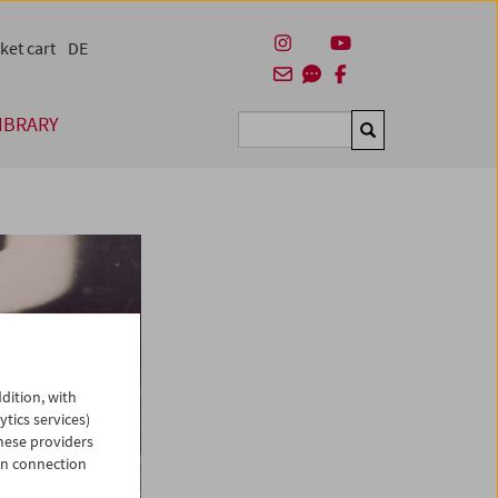
ket cart
DE
IBRARY
Suchen
dition, with
ytics services)
hese providers
in connection