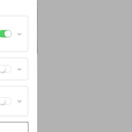
 motion pictures,
 and merging with