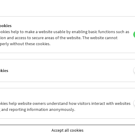
ookies
okies help to make a website usable by enabling basic functions such as
ion and access to secure areas of the website. The website cannot
perly without these cookies.
okies
tion on Screen:
ve Come a Long Long Way Together
ookies help website owners understand how visitors interact with websites
g and reporting information anonymously.
and 29, 2022
r, Vienna Shorts' Focus section looks at the collective experiences,
Accept all cookies
ing movies stored in archives as the raw material of our memories