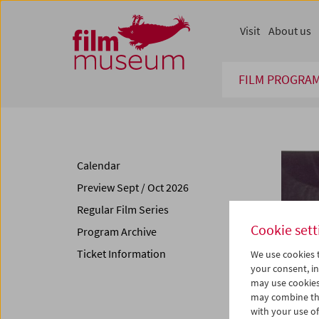
Accesskey [1]
Accesskey [4]
Accesskey [2]
Accesskey [3]
Zum Inhalt
Zum Hauptmenü
Zur Servicenavigation
Zum Suche
Visit
About us
FILM PROGRA
Calendar
Preview Sept / Oct 2026
Regular Film Series
Cookie sett
Program Archive
Ticket Information
We use cookies t
your consent, in
may use cookies
may combine the
with your use of 