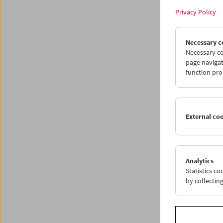
Privacy Policy
Necessary c
Necessary co
page navigat
function pro
External co
Collec
We'
Analytics
Statistics c
by collectin
May 22 
This yea
and mov