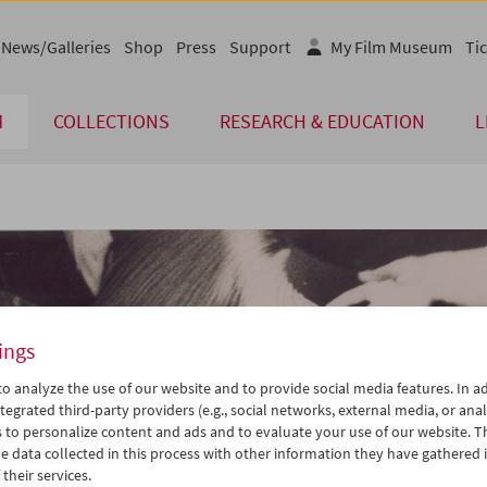
News/Galleries
Shop
Press
Support
My Film Museum
Tic
M
COLLECTIONS
RESEARCH & EDUCATION
L
ings
o analyze the use of our website and to provide social media features. In ad
tegrated third-party providers (e.g., social networks, external media, or anal
 to personalize content and ads and to evaluate your use of our website. T
 data collected in this process with other information they have gathered 
their services.