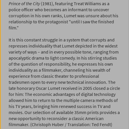
Prince of the City
(1981), featuring Treat Williams as a
police officer who becomes an informant to uncover
corruption in his own ranks, Lumet was unsure about his
relationship to the protagonist "until I saw the finished
film."
It is this constant struggle in a system that corrupts and
represses individuality that Lumet depicted in the widest
variety of ways – and in every possible tone, ranging from
apocalyptic drama to light comedy. In his stirring studies
of the question of responsibility, he expresses his own
individuality as a filmmaker, channeling his wealth of
experience from classic theater to professional
tradesmen open to every new technical innovation. The
late honorary Oscar Lumet received in 2005 closed a circle
for him: The economic advantages of digital technology
allowed him to return to the multiple camera methods of
his TV years, bringing him renewed success in TV and
movies. Our selection of available 35mm prints provides a
new opportunity to reconsider a classic American
filmmaker. (Christoph Huber / Translation: Ted Fendt)