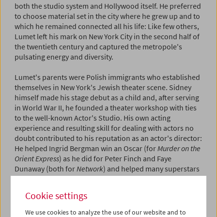
both the studio system and Hollywood itself. He preferred
to choose material set in the city where he grew up and to
which he remained connected all his life: Like few others,
Lumet left his mark on New York City in the second half of
the twentieth century and captured the metropole's
pulsating energy and diversity.
Lumet's parents were Polish immigrants who established
themselves in New York's Jewish theater scene. Sidney
himself made his stage debut as a child and, after serving
in World War II, he founded a theater workshop with ties
to the well-known Actor's Studio. His own acting
experience and resulting skill for dealing with actors no
doubt contributed to his reputation as an actor's director:
He helped Ingrid Bergman win an Oscar (for
Murder on the
Orient Express
) as he did for Peter Finch and Faye
Dunaway (both for
Network
) and helped many superstars
deliver top-notch performances, including Henry Fonda
(
Twelve Angry Men
and
Fail Safe
, 1964), Anna Magnani and
Cookie settings
Marlon Brando (
The Fugitive Kind
, 1960), Al Pacino
(
Serpico
and
Dog Day Afternoon
), Paul Newman (
The
We use cookies to analyze the use of our website and to