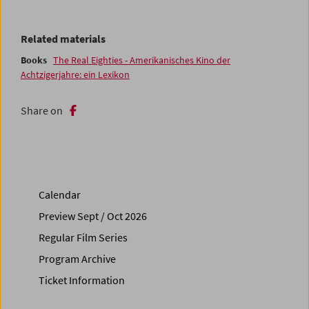
Related materials
Books
The Real Eighties - Amerikanisches Kino der
Achtzigerjahre: ein Lexikon
Share on
Calendar
Preview Sept / Oct 2026
Regular Film Series
Program Archive
Ticket Information