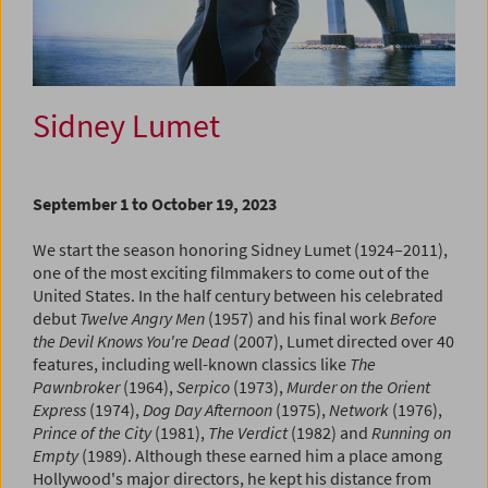
Sidney Lumet
September 1 to October 19, 2023
We start the season honoring Sidney Lumet (1924–2011),
one of the most exciting filmmakers to come out of the
United States. In the half century between his celebrated
debut
Twelve Angry Men
(1957) and his final work
Before
the Devil Knows You're Dead
(2007), Lumet directed over 40
features, including well-known classics like
The
Pawnbroker
(1964),
Serpico
(1973),
Murder on the Orient
Express
(1974),
Dog Day Afternoon
(1975),
Network
(1976),
Prince of the City
(1981),
The Verdict
(1982) and
Running on
Empty
(1989). Although these earned him a place among
Hollywood's major directors, he kept his distance from