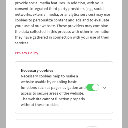
Verdict
) and Sean Connery. With the latter, Lumet had a
provide social media features. In addition, with your
special relationship that culminated in one of his
consent, integrated third-party providers (e.g., social
overlooked masterpieces, the British police thriller
The
networks, external media, or analytics services) may use
Offence
(1973).
cookies to personalize content and ads and to evaluate
your use of our website. These providers may combine
But Lumet also foregrounded collaboration in every other
the data collected in this process with other information
they have gathered in connection with your use of their
department: He compared his work with the creation of a
services.
mosaic in which each tiny piece should fit perfectly into
the overall image. Like Arthur Penn and John
Privacy Policy
Frankenheimer, he belonged to that generation of
American filmmakers who learned their trade in the 1950s
under the extreme conditions of live television. This
Necessary cookies
experience not only paved Lumet's way to the big screen,
Necessary cookies help to make a
but also left a mark on how he saw himself as an artist: He
website usable by enabling basic
considered French auteur theory to be nonsense because
functions such as page navigation and
it ignored the important contributions of the rest of the
access to secure areas of the website.
crew. He always subordinated style to subject, which,
The website cannot function properly
along with his extraordinary productivity, resulted an
without these cookies.
extraordinary filmography.
It is hard to think of a stronger contrast, for example, than
that between the elegant fluidity of an all-star ensemble