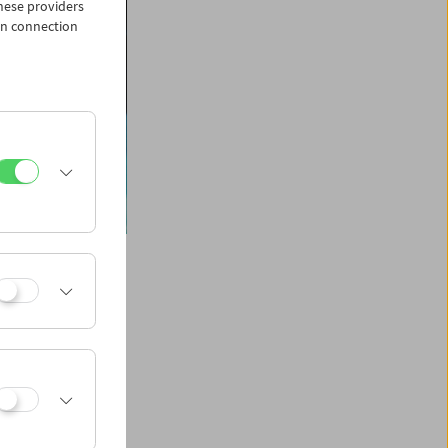
hese providers
in connection
e centenary of
dent art form and a