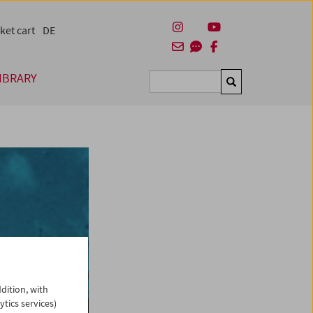
ket cart
DE
IBRARY
Suchen
dition, with
ytics services)