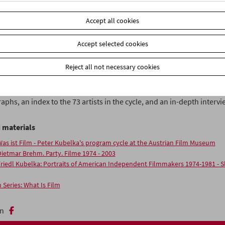
ich cultivates new ways of thinking. These 63 programs offer young
s and anyone genuinely interested in the medium of film a basic ove
Accept all cookies
"
Accept selected cookies
belka's cycle is shown each Tuesday. Discounted ticket for students w
hip at the price of EUR 3,00.
Reject all not necessary cookies
Film
, Volume 14 of the FilmmuseumSynemaPublications (In German
le via essays and film stills and
contains writings on all 63 programs
phs, an index to the 73 artists in the cycle, and an in-depth intervi
 materials
as ist Film - Peter Kubelka's program cycle at the Austrian Film Museum
ietmar Brehm. Party. Filme 1974 - 2003
riedl Kubelka: Portraits of American Independent Filmmakers 1974-1981 - 
 Series: What Is Film
n