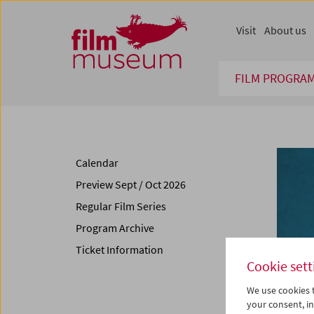
Accesskey [1]
Accesskey [4]
Accesskey [2]
Accesskey [3]
Zum Inhalt
Zum Hauptmenü
Zur Servicenavigation
Zum Suche
Visit
About us
FILM PROGRA
Calendar
Preview Sept / Oct 2026
Regular Film Series
Program Archive
Ticket Information
Cookie sett
We use cookies t
your consent, in