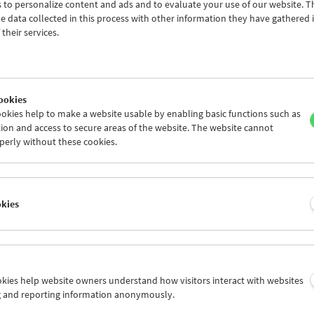
 to personalize content and ads and to evaluate your use of our website. T
 data collected in this process with other information they have gathered 
their services.
ookies
okies help to make a website usable by enabling basic functions such as
ion and access to secure areas of the website. The website cannot
perly without these cookies.
s Film:
okies
grams 29–42
uesday
ookies help website owners understand how visitors interact with websites
ubelka's cycle
What Is Film
was created in 1996 on the occasion of th
g and reporting information anonymously.
 In the words of Mr Kubelka, the series defines film as "an indepen