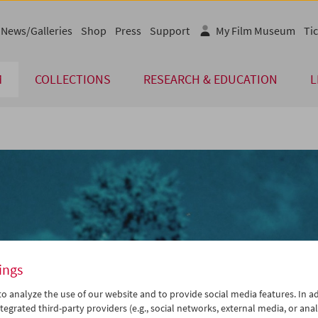
News/Galleries
Shop
Press
Support
My Film Museum
Tic
M
COLLECTIONS
RESEARCH & EDUCATION
L
ings
o analyze the use of our website and to provide social media features. In ad
tegrated third-party providers (e.g., social networks, external media, or anal