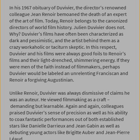
In his 1967 obituary of Duvivier, the director's renowned
colleague Jean Renoir bemoaned the death of an expert
of the art of film. Today, Renoir belongs to the canonized
directors of world film history. Julien Duvivier does not.
Why? Duvivier's films have often been characterized as
dark and pessimistic, and the artist behind them as a
crazy workaholic or taciturn skeptic. In this respect,
Duvivier and his films were always good foils to Renoir's
films and their light-drenched, shimmering energy. If they
were men of the faith instead of filmmakers, perhaps
Duvivier would be labeled an unrelenting Franciscan and
Renoir a forgiving Augustinian.
Unlike Renoir, Duvivier was always dismissive of claims he
was an auteur. He viewed filmmaking as a craft –
demanding but learnable. Again and again, colleagues
praised Duvivier's sense of precision as well as his ability
to coax fantastic performances out of both established
stars like Danielle Darrieux and Jean Gabin as well as
debuting young actors like Brigitte Auber and Jean-Pierre
Léaud.