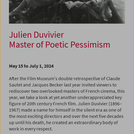
Julien Duvivier
Master of Poetic Pessimism
May 15 to July 1, 2024
After the Film Museum's double retrospective of Claude
Sautet and Jacques Becker last year invited viewers to
rediscover two overlooked masters of French cinema, this
year, we take a look at yet another underappreciated key
figure of 20th century French film. Julien Duvivier (1896–
1967) made a name for himself in the silent era as one of
the most exciting directors and over the next five decades
up until his death, he created an extraordinary body of
work in every respect.