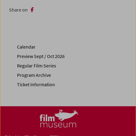
Share on
Calendar
Preview Sept / Oct 2026
Regular Film Series
Program Archive
Ticket Information