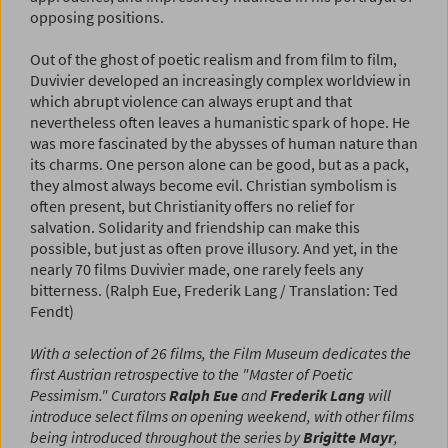
opposing positions.
Out of the ghost of poetic realism and from film to film,
Duvivier developed an increasingly complex worldview in
which abrupt violence can always erupt and that
nevertheless often leaves a humanistic spark of hope. He
was more fascinated by the abysses of human nature than
its charms. One person alone can be good, but as a pack,
they almost always become evil. Christian symbolism is
often present, but Christianity offers no relief for
salvation. Solidarity and friendship can make this
possible, but just as often prove illusory. And yet, in the
nearly 70 films Duvivier made, one rarely feels any
bitterness. (Ralph Eue, Frederik Lang / Translation: Ted
Fendt)
With a selection of 26 films, the Film Museum dedicates the
first Austrian retrospective to the "Master of Poetic
Pessimism." Curators
Ralph Eue
and
Frederik Lang
will
introduce select films on opening weekend, with other films
being introduced throughout the series by
Brigitte Mayr
,