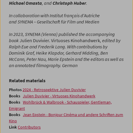
Michael Omasta
, and
Christoph Huber
.
In collaboration with
Institut français d'Autriche
and
SYNEMA – Gesellschaft für Film und Medien
In 2023, SYNEMA (Vienna) published the accompanying
book
Julien Duvivier. Virtuoses Kinohandwerk
, edited by
Ralph Eue and Frederik Lang.
With contributions by
Dominik Graf, Heike Klapdor, Gerhard Midding, Ben
McCann, Peter Nau, Marie Epstein and the editors as well as
an annotated filmography.
German
Related materials
Photos
2024 - Retrospektive Julien Duvivier
Books
Julien Duvivier - Virtuoses Kinohandwerk
Books
Wohlbrück & Walbrook - Schauspieler, Gentleman,
Emigrant
Books
Jean Epstein - Bonjour Cinéma und andere Schriften zum
Kino
Link
Contributors