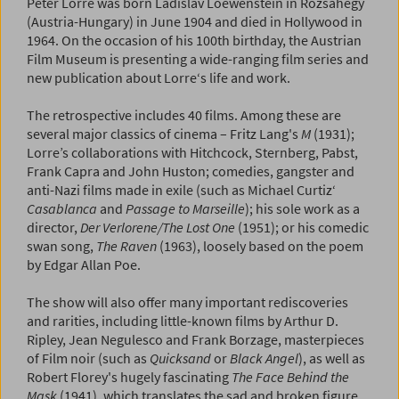
Peter Lorre was born Ladislav Loewenstein in Rózsahegy
(Austria-Hungary) in June 1904 and died in Hollywood in
1964. On the occasion of his 100th birthday, the Austrian
Film Museum is presenting a wide-ranging film series and
new publication about Lorre‘s life and work.
The retrospective includes 40 films. Among these are
several major classics of cinema – Fritz Lang's
M
(1931);
Lorre’s collaborations with Hitchcock, Sternberg, Pabst,
Frank Capra and John Huston; comedies, gangster and
anti-Nazi films made in exile (such as Michael Curtiz‘
Casablanca
and
Passage to Marseille
); his sole work as a
director,
Der Verlorene/The Lost One
(1951); or his comedic
swan song,
The Raven
(1963), loosely based on the poem
by Edgar Allan Poe.
The show will also offer many important rediscoveries
and rarities, including little-known films by Arthur D.
Ripley, Jean Negulesco and Frank Borzage, masterpieces
of Film noir (such as
Quicksand
or
Black Angel
), as well as
Robert Florey's hugely fascinating
The Face Behind the
Mask
(1941), which translates the sad and broken figure