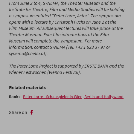
From June 2 to 4, SYNEMA, the Theater Museum and the
Institute for Theatre, Film and Media Studies will be holding
a symposium entitled "Peter Lorre, Actor". The symposium
opens with a lecture by Christoph Fuchs on June 2 at the
Film Museum. All subsequent lectures will take place at the
Theater Museum. Four film introductions at the Film
Museum will complete the symposium. For more
information, contact SYNEMA (Tel. +43 1 523 37 97 or
synema@chello.at).
The Peter Lorre Project is supported by ERSTE BANK and the
Wiener Festwochen (Vienna Festival).
Related materials
Books
Peter Lorre - Schauspieler in Wien, Berlin und Hollywood
Share on