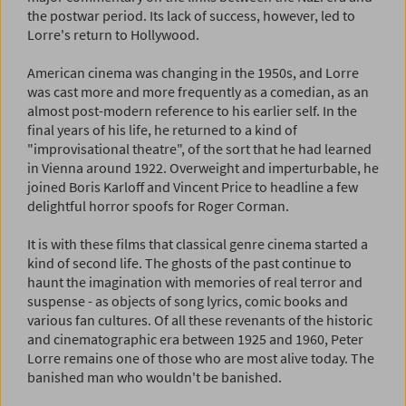
the postwar period. Its lack of success, however, led to
Lorre's return to Hollywood.
American cinema was changing in the 1950s, and Lorre
was cast more and more frequently as a comedian, as an
almost post-modern reference to his earlier self. In the
final years of his life, he returned to a kind of
"improvisational theatre", of the sort that he had learned
in Vienna around 1922. Overweight and imperturbable, he
joined Boris Karloff and Vincent Price to headline a few
delightful horror spoofs for Roger Corman.
It is with these films that classical genre cinema started a
kind of second life. The ghosts of the past continue to
haunt the imagination with memories of real terror and
suspense - as objects of song lyrics, comic books and
various fan cultures. Of all these revenants of the historic
and cinematographic era between 1925 and 1960, Peter
Lorre remains one of those who are most alive today. The
banished man who wouldn't be banished.