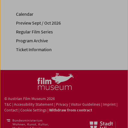
Calendar
Preview Sept / Oct 2026
Regular Film Series
Program Archive
Ticket Information
© Austrian Film Museum 2026
T&C
|
Accessibility Statement
|
Privacy
|
Visitor Guidelines
|
Imprint
|
Contact
|
Cookie Settings
|
Withdraw from contract