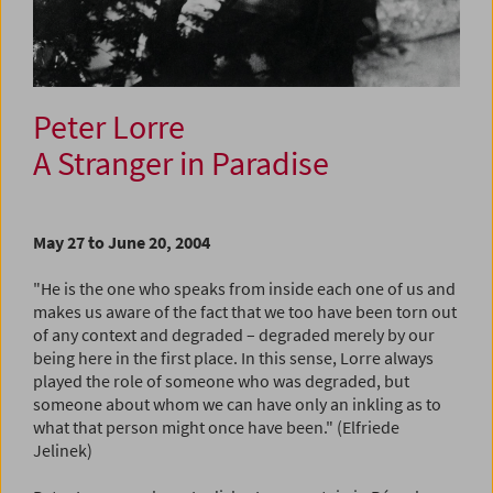
Peter Lorre
A Stranger in Paradise
May 27 to June 20, 2004
"He is the one who speaks from inside each one of us and
makes us aware of the fact that we too have been torn out
of any context and degraded – degraded merely by our
being here in the first place. In this sense, Lorre always
played the role of someone who was degraded, but
someone about whom we can have only an inkling as to
what that person might once have been." (Elfriede
Jelinek)