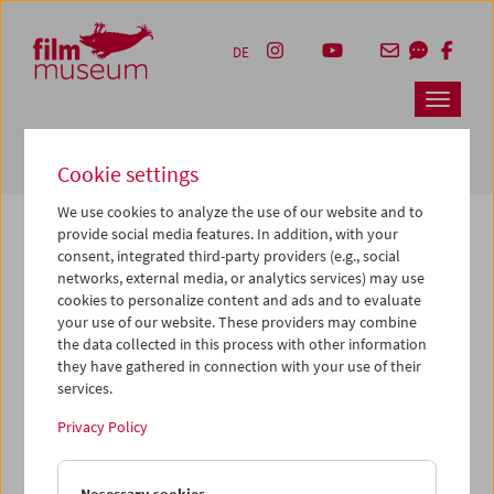
Accesskey [1]
Accesskey [4]
Accesskey [2]
Accesskey [3]
Zum Inhalt
Zum Hauptmenü
Zur Servicenavigation
Zum Suche
DE
Navbar 
Suche
Cookie settings
We use cookies to analyze the use of our website and to
provide social media features. In addition, with your
consent, integrated third-party providers (e.g., social
The page you are looking for could not be
networks, external media, or analytics services) may use
found on this server or no longer exists.
cookies to personalize content and ads and to evaluate
your use of our website. These providers may combine
the data collected in this process with other information
You may have entered an incorrect or outdated URL –
they have gathered in connection with your use of their
please check it again.
services.
We also may have archived, moved or renamed the page.
Privacy Policy
You might also try and find the content you are looking for
on our homepage: