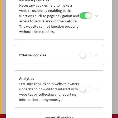
Necessary cookies
www.filmmuseum.at
Necessary cookies help to make a
website usable by enabling basic
functions such as page navigation and
access to secure areas of the website.
The website cannot function properly
Share on
without these cookies.
External cookies
Calendar
Preview Sept / Oct 2026
Analytics
Regular Film Series
Statistics cookies help website owners
Program Archive
understand how visitors interact with
websites by collecting and reporting
Ticket Information
information anonymously.
Accept all cookies