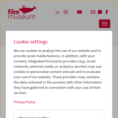
Accesskey [1]
Accesskey [4]
Accesskey [2]
Accesskey [3]
Zum Inhalt
Zum Hauptmenü
Zur Servicenavigation
Zum Suche
DE
Navbar 
Suche
Cookie settings
We use cookies to analyze the use of our website and to
provide social media features. In addition, with your
consent, integrated third-party providers (e.g., social
The page you are looking for could not be
networks, external media, or analytics services) may use
found on this server or no longer exists.
cookies to personalize content and ads and to evaluate
your use of our website. These providers may combine
the data collected in this process with other information
You may have entered an incorrect or outdated URL –
they have gathered in connection with your use of their
please check it again.
services.
We also may have archived, moved or renamed the page.
Privacy Policy
You might also try and find the content you are looking for
on our homepage: