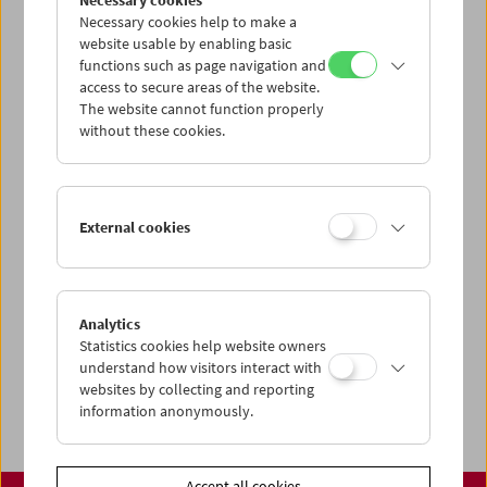
Necessary cookies
www.filmmuseum.at
Necessary cookies help to make a
website usable by enabling basic
functions such as page navigation and
access to secure areas of the website.
The website cannot function properly
Share on
without these cookies.
External cookies
Calendar
Preview Sept / Oct 2026
Analytics
Regular Film Series
Statistics cookies help website owners
Program Archive
understand how visitors interact with
websites by collecting and reporting
Ticket Information
information anonymously.
Accept all cookies