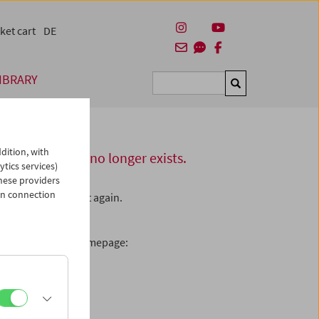
ket cart
DE
IBRARY
Suchen
dition, with
this server or no longer exists.
ytics services)
hese providers
in connection
L – please check it again.
enamed the page.
ooking for on our homepage: