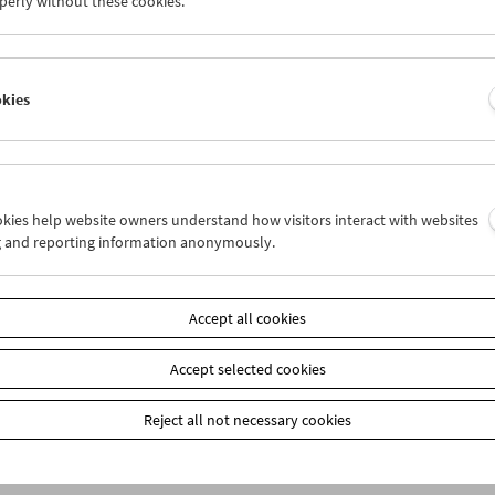
perly without these cookies.
n
okies
ookies help website owners understand how visitors interact with websites
g and reporting information anonymously.
Accept all cookies
Accept selected cookies
Reject all not necessary cookies