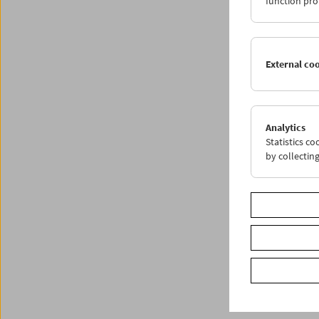
function pro
Share o
External co
Analytics
Statistics c
by collectin