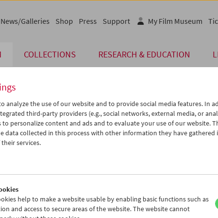
News/Galleries
Shop
Press
Support
My Film Museum
Tic
M
COLLECTIONS
RESEARCH & EDUCATION
L
ings
o analyze the use of our website and to provide social media features. In ad
The page you are looking for could not be found on 
tegrated third-party providers (e.g., social networks, external media, or anal
 to personalize content and ads and to evaluate your use of our website. T
 data collected in this process with other information they have gathered 
You may have entered an incorrect or outdated UR
their services.
We also may have archived, moved or r
You might also try and find the content you are l
www.filmmuseum.at
ookies
okies help to make a website usable by enabling basic functions such as
ion and access to secure areas of the website. The website cannot