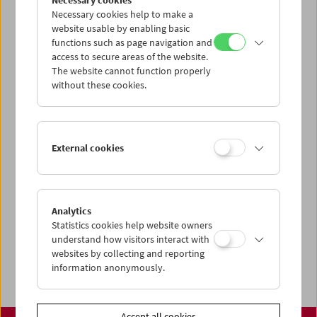
Necessary cookies
www.filmmuseum.at
Necessary cookies help to make a
website usable by enabling basic
functions such as page navigation and
access to secure areas of the website.
The website cannot function properly
Share on
without these cookies.
External cookies
Calendar
Preview Sept / Oct 2026
Analytics
Regular Film Series
Statistics cookies help website owners
Program Archive
understand how visitors interact with
websites by collecting and reporting
Ticket Information
information anonymously.
Accept all cookies