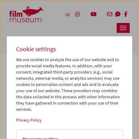
Accesskey [1]
Accesskey [4]
Accesskey [2]
Accesskey [3]
Zum Inhalt
Zum Hauptmenü
Zur Servicenavigation
Zum Suche
DE
Navbar 
Suche
Cookie settings
We use cookies to analyze the use of our website and to
provide social media features. In addition, with your
consent, integrated third-party providers (e.g., social
The page you are looking for could not be
networks, external media, or analytics services) may use
found on this server or no longer exists.
cookies to personalize content and ads and to evaluate
your use of our website. These providers may combine
the data collected in this process with other information
You may have entered an incorrect or outdated URL –
they have gathered in connection with your use of their
please check it again.
services.
We also may have archived, moved or renamed the page.
Privacy Policy
You might also try and find the content you are looking for
on our homepage: