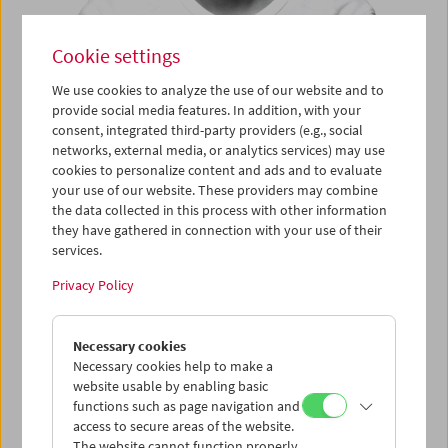
Cookie settings
We use cookies to analyze the use of our website and to
Say Hello – Visiting the Film
provide social media features. In addition, with your
consent, integrated third-party providers (e.g., social
Museum: Apichatpong
networks, external media, or analytics services) may use
cookies to personalize content and ads and to evaluate
Weerasethakul
your use of our website. These providers may combine
the data collected in this process with other information
they have gathered in connection with your use of their
services.
September 10 and 11, 2017
Privacy Policy
What breadth – from making experimental short films and
videos to being crowned with the Golden Palm, from an
acclaimed stage production (
Fever Room
, soon to be
Necessary cookies
rediscovered at Berlin's Volksbühne) to participating at
Necessary cookies help to make a
Documenta and numerous Biennials: the 47-year-old Thai
website usable by enabling basic
artist Apichatpong Weerasethakul is an exceptional figure
functions such as page navigation and
in many fields.
access to secure areas of the website.
The website cannot function properly