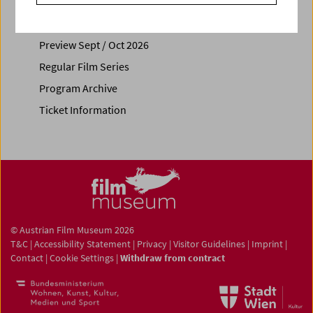
Calendar
Preview Sept / Oct 2026
Regular Film Series
Program Archive
Ticket Information
© Austrian Film Museum 2026
T&C
|
Accessibility Statement
|
Privacy
|
Visitor Guidelines
|
Imprint
|
Contact
|
Cookie Settings
|
Withdraw from contract