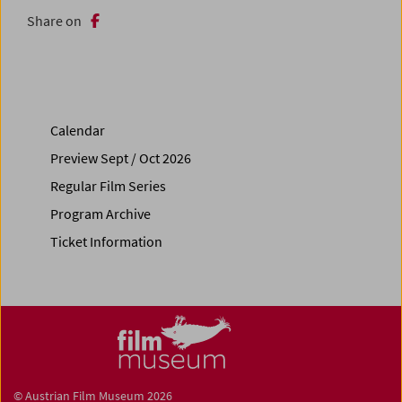
Share on
Calendar
Preview Sept / Oct 2026
Regular Film Series
Program Archive
Ticket Information
© Austrian Film Museum 2026