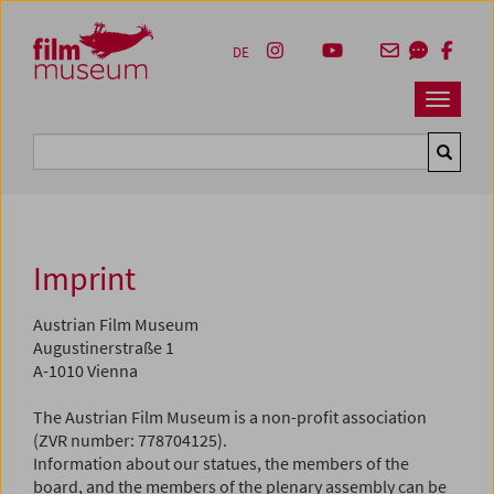
Accesskey [1]
Accesskey [4]
Accesskey [2]
Accesskey [3]
Zum Inhalt
Zum Hauptmenü
Zur Servicenavigation
Zum Suche
DE
Navbar 
Suche
Imprint
Austrian Film Museum
Augustinerstraße 1
A-1010 Vienna
The Austrian Film Museum is a non-profit association
(ZVR number: 778704125).
Information about our statues, the members of the
board, and the members of the plenary assembly can be