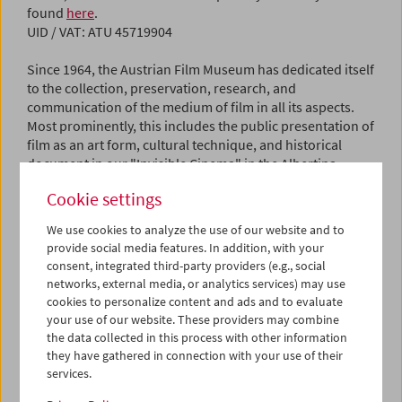
found
here
.
UID / VAT: ATU 45719904
Since 1964, the Austrian Film Museum has dedicated itself
to the collection, preservation, research, and
communication of the medium of film in all its aspects.
Most prominently, this includes the public presentation of
film as an art form, cultural technique, and historical
document in our "Invisible Cinema" in the Albertina
building.
Cookie settings
Contact
We use cookies to analyze the use of our website and to
Email:
kontakt@filmmuseum.at
provide social media features. In addition, with your
Phone: +43 1 533 70 54
consent, integrated third-party providers (e.g., social
networks, external media, or analytics services) may use
Editorial Policy
cookies to personalize content and ads and to evaluate
This website provides information about the programs,
your use of our website. These providers may combine
activities, and collections of the Austrian Film Museum.
the data collected in this process with other information
they have gathered in connection with your use of their
Content and Editorial Responsibility
services.
Director: Michael Loebenstein