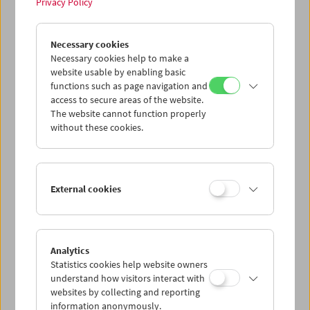
Privacy Policy
Deputy Director: Alessandra Thiele
Web Editor: Eszter Kondor
Necessary cookies
Concept, design, and development of this website:
JART
Necessary cookies help to make a
website usable by enabling basic
Copyright and Terms of Use
functions such as page navigation and
The content published on this website (texts, images,
access to secure areas of the website.
films, graphics, and multimedia elements) is protected by
The website cannot function properly
copyright. Unless otherwise stated, the rights belong to
without these cookies.
the Austrian Film Museum.
Please note that the rights to individual film and image
materials may be held by third parties. The reuse of
External cookies
content is permitted only with the express permission of
the Film Museum or the respective rights holders.
Liability for Content and Links
Analytics
The content of this website has been compiled with the
Statistics cookies help website owners
utmost care. However, no guarantee can be given as to the
understand how visitors interact with
accuracy, completeness, or timeliness of the content.
websites by collecting and reporting
information anonymously.