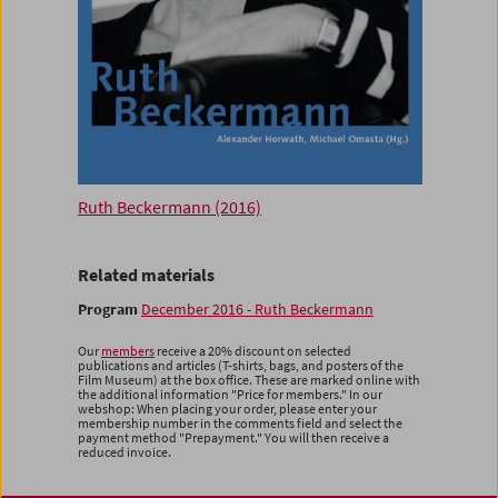
Ruth Beckermann (2016)
Related materials
Program
December 2016 - Ruth Beckermann
Our
members
receive a 20% discount on selected
publications and articles (T-shirts, bags, and posters of the
Film Museum) at the box office. These are marked online with
the additional information "Price for members." In our
webshop: When placing your order, please enter your
membership number in the comments field and select the
payment method "Prepayment." You will then receive a
reduced invoice.