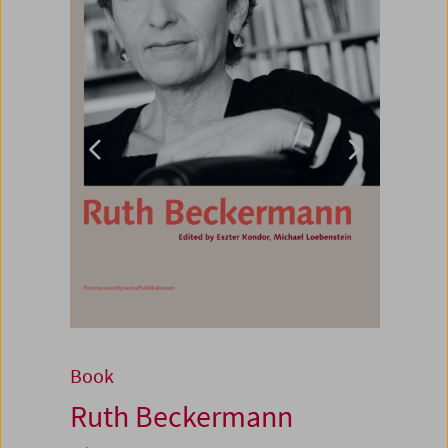
Book
Ruth Beckermann