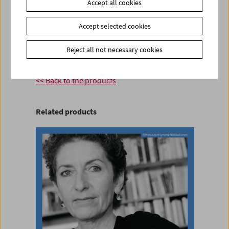
Accept all cookies
Product safety information
Accept selected cookies
item
Reject all not necessary cookies
Add to cart
<< Back to the products
Related products