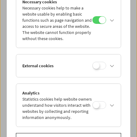
Necessary cookies
between poets Paul Celan and Ingeborg
Necessary cookies help to make a
Bachmann into an unconventional feature
website usable by enabling basic
film
(The Dreamed Ones)
, while her latest
functions such as page navigation and
documentary,
The Waldheim Waltz
(2018),
access to secure areas of the website.
uses 1980s archival footage of the "Waldheim
The website cannot function properly
Affair" to reflect on the mechanisms of
without these cookies.
populism and the media.
This is the first English-language publication
on Ruth Beckermann's filmic oeuvre,
External cookies
including an original essay by Nick Pinkerton,
an in-depth conversation with the artist, and a
detailed filmography.
Ruth Beckermann
Analytics
Edited by Eszter Kondor, Michael Loebenstein
Statistics cookies help website owners
FilmmuseumSynemaPublikationen
understand how visitors interact with
websites by collecting and reporting
Vienna 2019, 64 pages,
in English
information anonymously.
ISBN 978-3-901644-80-1
Table of Contents - Ruth Beckermann (EN)
(PDF)