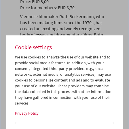
Price: EUR 8,00
Price for members: EUR 6,70
Viennese filmmaker Ruth Beckermann, who
has been making films since the 1970s, has
created an exciting and widely recognized
body of essay and documentary films. Both
deeply personal and political, her films
Cookie settings
discuss the complex relationship between
history and the present, while she also reflects
We use cookies to analyze the use of our website and to
on her identity as a Jewish woman in post-war
provide social media features. In addition, with your
Austria and Europe. Tropes of travel and
consent, integrated third-party providers (e.g., social
migration feature heavily in her work as
networks, external media, or analytics services) may use
means of experiencing the world and staying
cookies to personalize content and ads and to evaluate
alive, literally as well as artistically.
your use of our website. These providers may combine
the data collected in this process with other information
Beckermann's films address identity conflicts
they have gathered in connection with your use of their
and class struggle, her own family history in
services.
the Habsburg monarchy, and the
confrontation of the war generation with the
Privacy Policy
crimes of the Wehrmacht, among other
things. In 2016, she turned the love affair