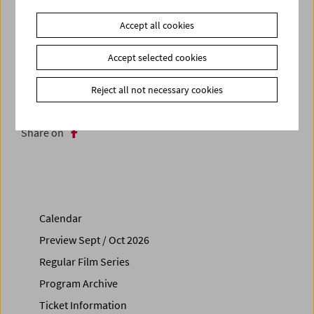
(SYNEMA, Vienna 2014). The conversation will be
accompanied by three further short films and rarely-seen
Accept all cookies
photographs by the artist.
Accept selected cookies
Related materials
Reject all not necessary cookies
Photos
2015 - Premiere mit Manfred Neuwirth
Share on
Calendar
Preview Sept / Oct 2026
Regular Film Series
Program Archive
Ticket Information