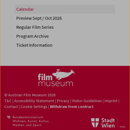
Calendar
Preview Sept / Oct 2026
Regular Film Series
Program Archive
Ticket Information
© Austrian Film Museum 2026
T&C
|
Accessibility Statement
|
Privacy
|
Visitor Guidelines
|
Imprint
|
Contact
|
Cookie Settings
|
Withdraw from contract