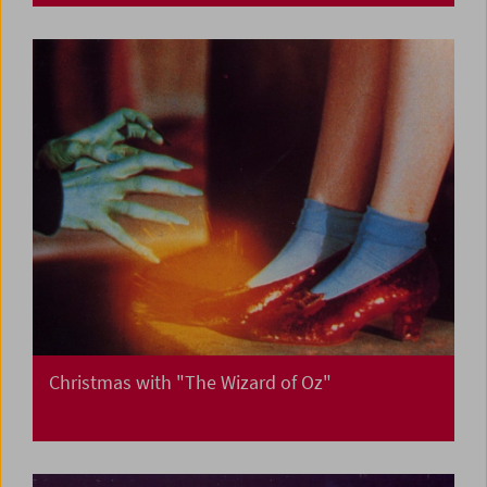
Christmas with "The Wizard of Oz"