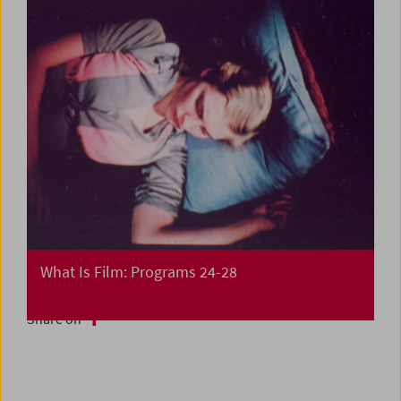
What Is Film: Programs 24-28
Share on