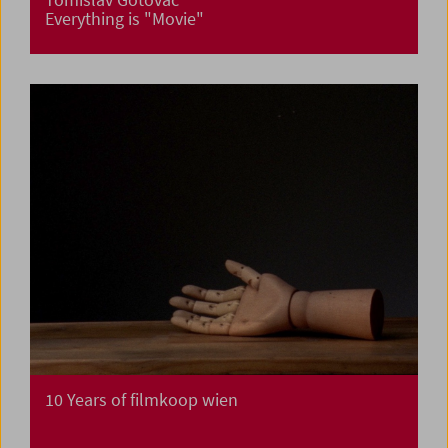
Everything is "Movie"
10 Years of filmkoop wien