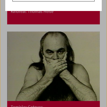
Kinoreal: Thomas Heise
Tomislav Gotovac