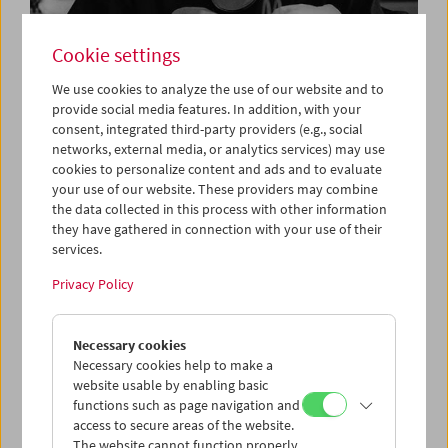
Cookie settings
We use cookies to analyze the use of our website and to
provide social media features. In addition, with your
consent, integrated third-party providers (e.g., social
Film is More Than Film
networks, external media, or analytics services) may use
Vale Gustav Deutsch
cookies to personalize content and ads and to evaluate
your use of our website. These providers may combine
the data collected in this process with other information
they have gathered in connection with your use of their
services.
Privacy Policy
Necessary cookies
Necessary cookies help to make a
website usable by enabling basic
functions such as page navigation and
access to secure areas of the website.
The website cannot function properly