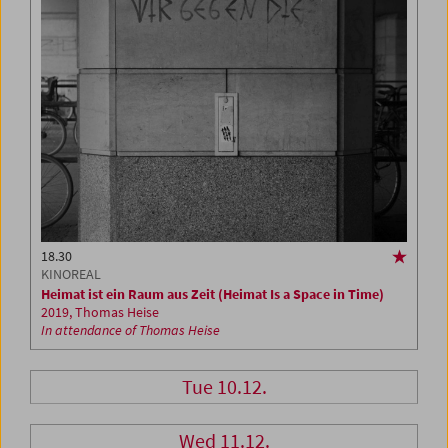
18.30
KINOREAL
Heimat ist ein Raum aus Zeit (Heimat Is a Space in Time)
2019, Thomas Heise
In attendance of Thomas Heise
Tue 10.12.
Wed 11.12.