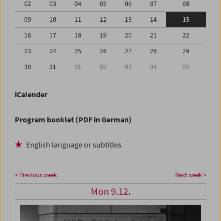
02
03
04
05
06
07
08
09
10
11
12
13
14
15
16
17
18
19
20
21
22
23
24
25
26
27
28
29
30
31
01
02
03
04
05
iCalender
Program booklet (PDF in German)
English language or subtitles
< Previous week
Next week >
Mon 9.12.