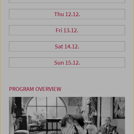
Thu 12.12.
Fri 13.12.
Sat 14.12.
Sun 15.12.
PROGRAM OVERVIEW