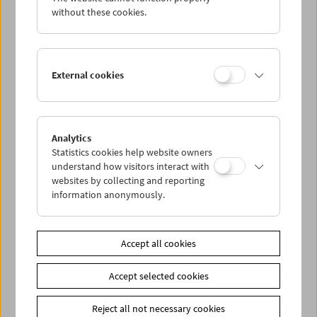
without these cookies.
Albert & Mel Brooks
External cookies
Inventors of Modern Comedy
Analytics
Statistics cookies help website owners
understand how visitors interact with
websites by collecting and reporting
information anonymously.
Accept all cookies
Accept selected cookies
Reject all not necessary cookies