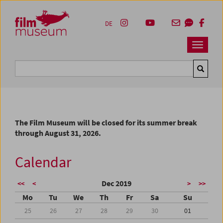
Accesskey [1]
Accesskey [4]
Accesskey [2]
Accesskey [3]
Zum Inhalt
Zum Hauptmenü
Zur Servicenavigation
Zum Suche
DE
Navbar 
Suche
The Film Museum will be closed for its summer break
through August 31, 2026.
Calendar
Dec 2019
<<
<
>
>>
Mo
Tu
We
Th
Fr
Sa
Su
25
26
27
28
29
30
01