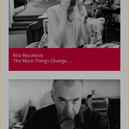
Kira Muratova
The More Things Change ...