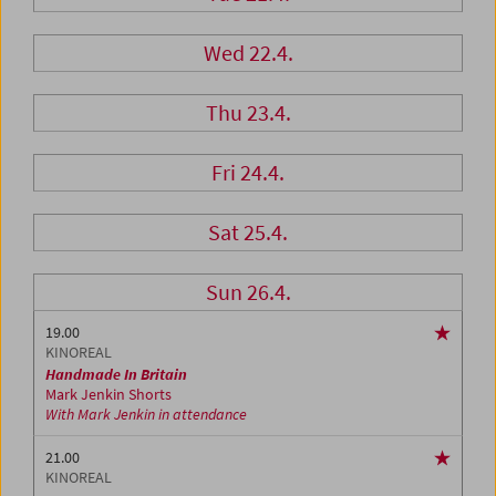
Wed 22.4.
Thu 23.4.
Fri 24.4.
Sat 25.4.
Sun 26.4.
19.00
KINOREAL
Handmade In Britain
Mark Jenkin Shorts
With Mark Jenkin in attendance
21.00
KINOREAL