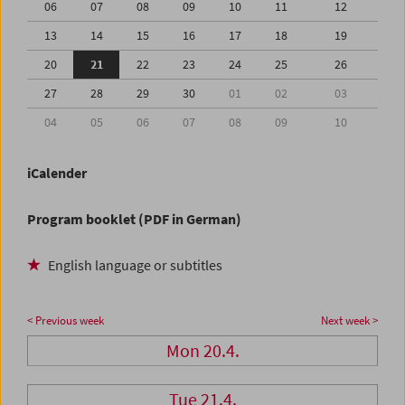
06
07
08
09
10
11
12
13
14
15
16
17
18
19
20
21
22
23
24
25
26
27
28
29
30
01
02
03
04
05
06
07
08
09
10
iCalender
Program booklet (PDF in German)
English language or subtitles
< Previous week
Next week >
Mon 20.4.
Tue 21.4.