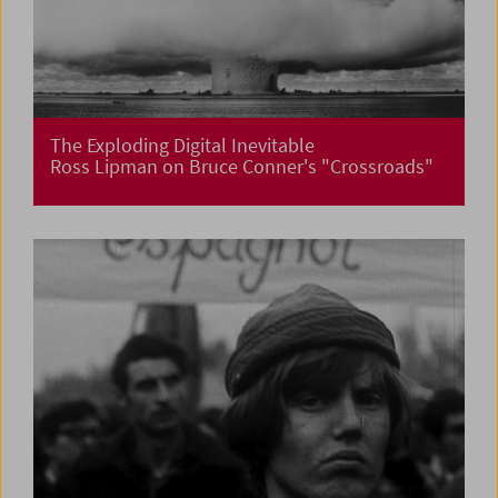
The Exploding Digital Inevitable
Ross Lipman on Bruce Conner's "Crossroads"