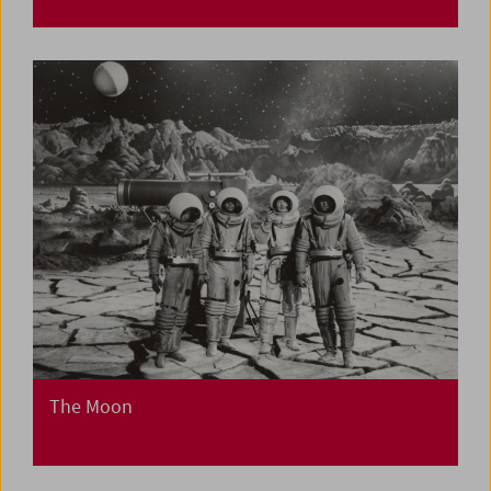
The Moon