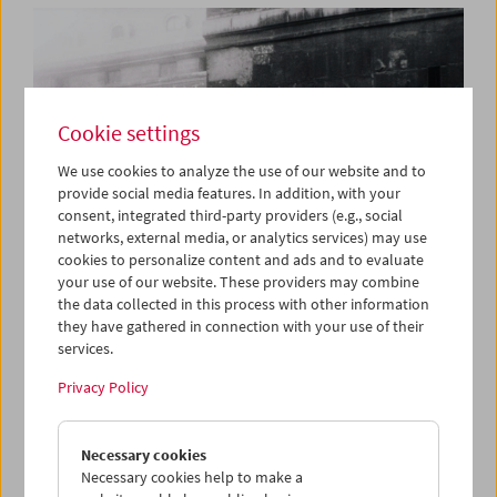
Cookie settings
We use cookies to analyze the use of our website and to
provide social media features. In addition, with your
consent, integrated third-party providers (e.g., social
networks, external media, or analytics services) may use
cookies to personalize content and ads and to evaluate
your use of our website. These providers may combine
the data collected in this process with other information
they have gathered in connection with your use of their
services.
Book Launch and Film Program: "Guy Debord –
Complete Cinematic Works"
Privacy Policy
Necessary cookies
Necessary cookies help to make a