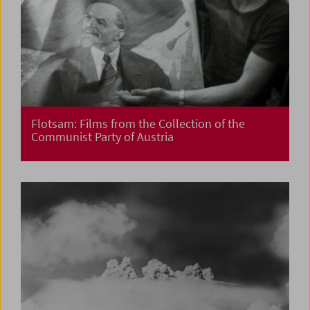
Flotsam: Films from the Collection of the
Communist Party of Austria