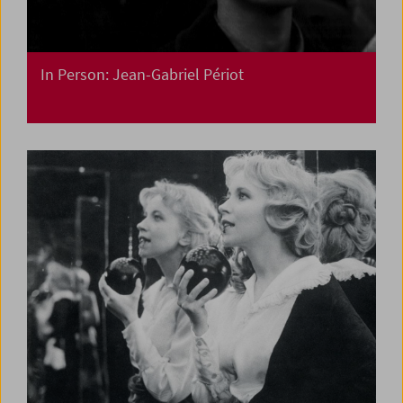
In Person: Jean-Gabriel Périot