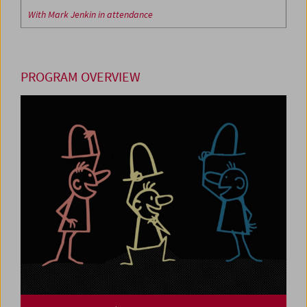
With Mark Jenkin in attendance
PROGRAM OVERVIEW