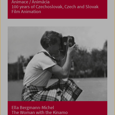
Animace / Animácia
100 years of Czechoslovak, Czech and Slovak
Film Animation
Ella Bergmann-Michel
The Woman with the Kinamo