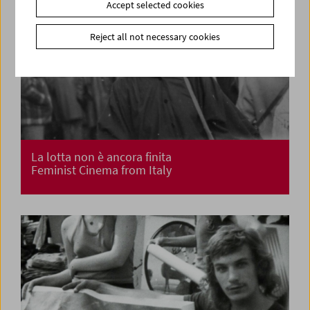
Accept selected cookies
Reject all not necessary cookies
La lotta non è ancora finita
Feminist Cinema from Italy