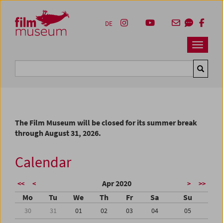
Accesskey [1]
Accesskey [4]
Accesskey [2]
Accesskey [3]
Zum Inhalt
Zum Hauptmenü
Zur Servicenavigation
Zum Suche
DE
Navbar 
Suche
The Film Museum will be closed for its summer break
through August 31, 2026.
Calendar
Apr 2020
<<
<
>
>>
Mo
Tu
We
Th
Fr
Sa
Su
30
31
01
02
03
04
05