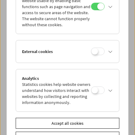
website usable by enabling basic
functions such as page navigation and
access to secure areas of the website.
The website cannot function properly
without these cookies.
External cookies
Analytics
Kinoreal: Mark Jenkin
Statistics cookies help website owners
understand how visitors interact with
websites by collecting and reporting
information anonymously.
Accept all cookies