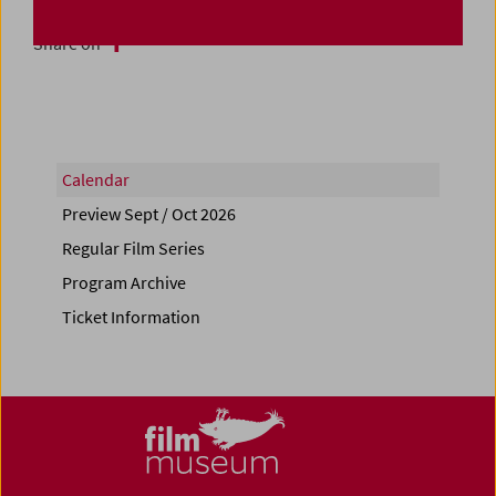
Share on
Calendar
Preview Sept / Oct 2026
Regular Film Series
Program Archive
Ticket Information