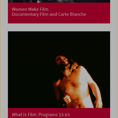
Women Make Film
Documentary Film and Carte Blanche
What Is Film: Programs 53-63