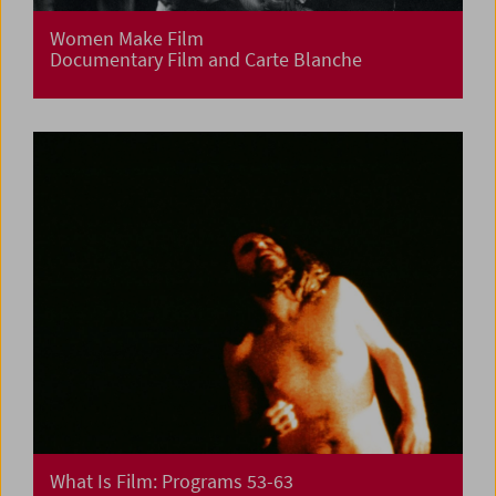
Women Make Film
Documentary Film and Carte Blanche
What Is Film: Programs 53-63