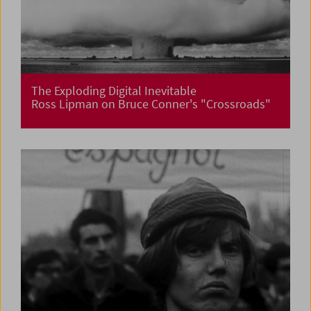
The Exploding Digital Inevitable
Ross Lipman on Bruce Conner's "Crossroads"