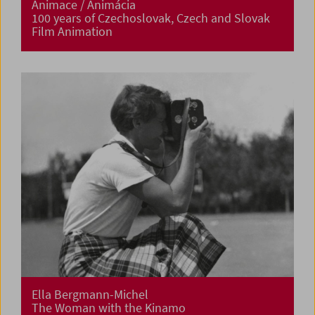
Animace / Animácia
100 years of Czechoslovak, Czech and Slovak
Film Animation
Ella Bergmann-Michel
The Woman with the Kinamo