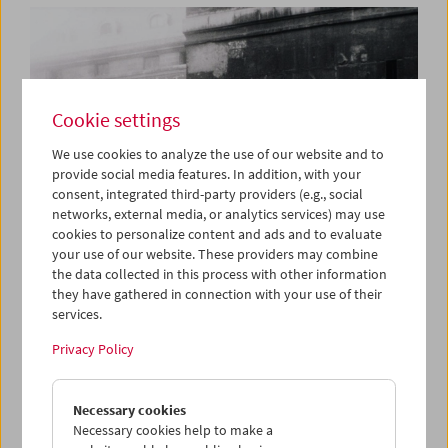
Cookie settings
We use cookies to analyze the use of our website and to
provide social media features. In addition, with your
consent, integrated third-party providers (e.g., social
networks, external media, or analytics services) may use
cookies to personalize content and ads and to evaluate
your use of our website. These providers may combine
the data collected in this process with other information
they have gathered in connection with your use of their
services.
Book Launch and Film Program: "Guy Debord –
Complete Cinematic Works"
Privacy Policy
Necessary cookies
Necessary cookies help to make a