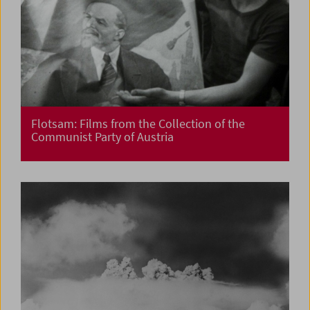
Flotsam: Films from the Collection of the
Communist Party of Austria