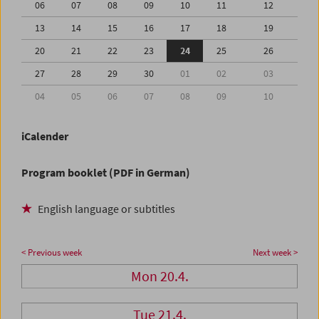
06
07
08
09
10
11
12
13
14
15
16
17
18
19
20
21
22
23
24
25
26
27
28
29
30
01
02
03
04
05
06
07
08
09
10
iCalender
Program booklet (PDF in German)
English language or subtitles
< Previous week
Next week >
Mon 20.4.
Tue 21.4.