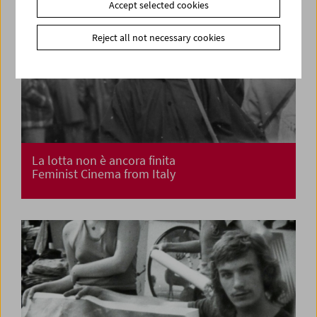
Accept selected cookies
Reject all not necessary cookies
La lotta non è ancora finita
Feminist Cinema from Italy