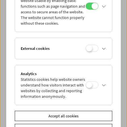
website usable by enabling basic
functions such as page navigation and
access to secure areas of the website.
The website cannot function properly
without these cookies.
External cookies
Analytics
Kinoreal: Mark Jenkin
Statistics cookies help website owners
understand how visitors interact with
websites by collecting and reporting
information anonymously.
Accept all cookies