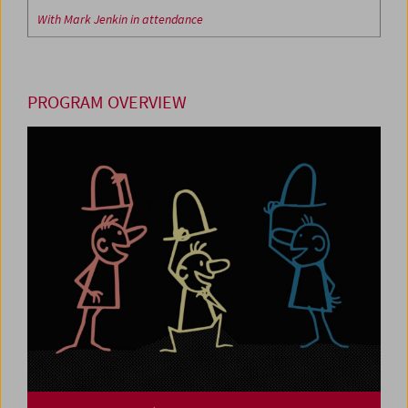
With Mark Jenkin in attendance
PROGRAM OVERVIEW