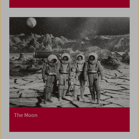
The Moon