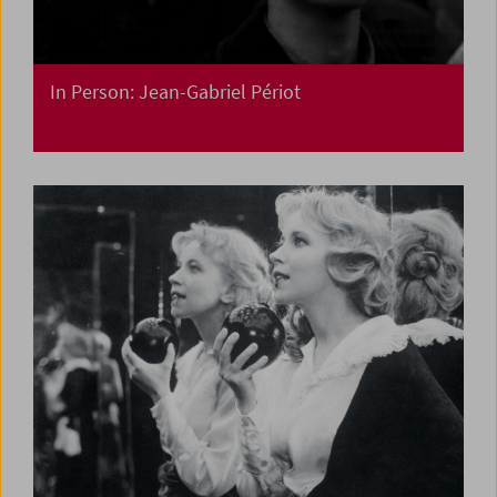
In Person: Jean-Gabriel Périot