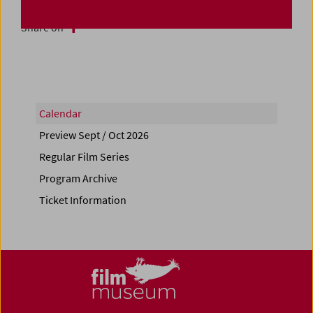
Share on
Calendar
Preview Sept / Oct 2026
Regular Film Series
Program Archive
Ticket Information