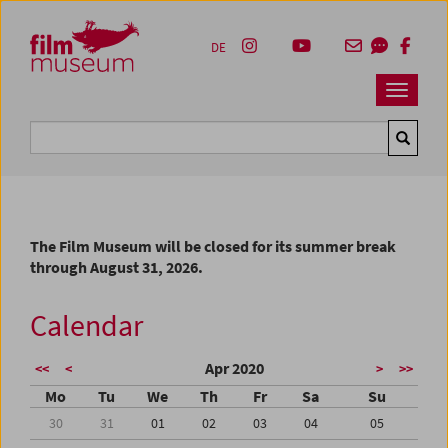
Accesskey [1]
Accesskey [4]
Accesskey [2]
Accesskey [3]
Zum Inhalt
Zum Hauptmenü
Zur Servicenavigation
Zum Suche
DE
Navbar 
Suche
The Film Museum will be closed for its summer break
through August 31, 2026.
Calendar
Apr 2020
<<
<
>
>>
Mo
Tu
We
Th
Fr
Sa
Su
30
31
01
02
03
04
05