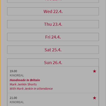
Wed 22.4.
Thu 23.4.
Fri 24.4.
Sat 25.4.
Sun 26.4.
19.00
KINOREAL
Handmade In Britain
Mark Jenkin Shorts
With Mark Jenkin in attendance
21.00
KINOREAL