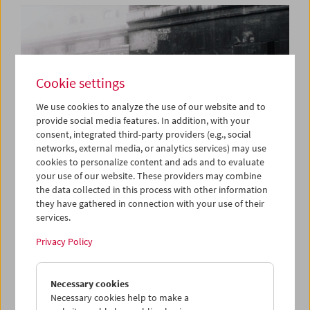
Cookie settings
We use cookies to analyze the use of our website and to
provide social media features. In addition, with your
consent, integrated third-party providers (e.g., social
networks, external media, or analytics services) may use
cookies to personalize content and ads and to evaluate
your use of our website. These providers may combine
the data collected in this process with other information
they have gathered in connection with your use of their
services.
Book Launch and Film Program: "Guy Debord –
Complete Cinematic Works"
Privacy Policy
Necessary cookies
Necessary cookies help to make a