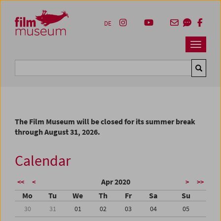
Accesskey [1]
Accesskey [4]
Accesskey [2]
Accesskey [3]
Zum Inhalt
Zum Hauptmenü
Zur Servicenavigation
Zum Suche
DE
Navbar 
Suche
The Film Museum will be closed for its summer break
through August 31, 2026.
Calendar
Apr 2020
<<
<
>
>>
Mo
Tu
We
Th
Fr
Sa
Su
30
31
01
02
03
04
05