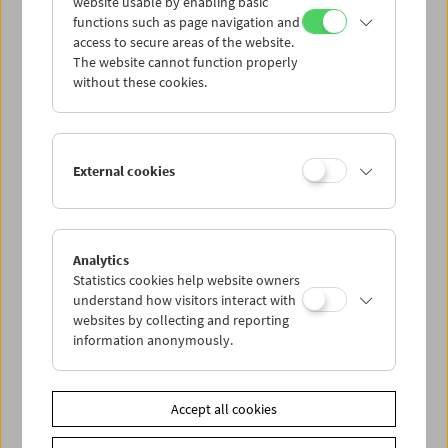
website usable by enabling basic
functions such as page navigation and
access to secure areas of the website.
The website cannot function properly
without these cookies.
External cookies
Analytics
Kinoreal: Mark Jenkin
Statistics cookies help website owners
understand how visitors interact with
websites by collecting and reporting
information anonymously.
Accept all cookies