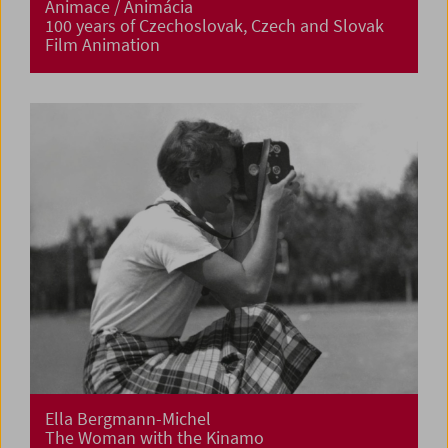
Animace / Animácia
100 years of Czechoslovak, Czech and Slovak
Film Animation
Ella Bergmann-Michel
The Woman with the Kinamo