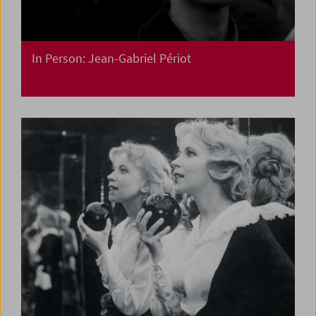
In Person: Jean-Gabriel Périot