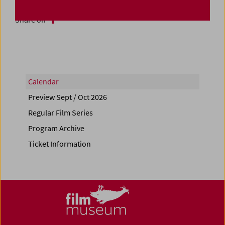
Share on
Calendar
Preview Sept / Oct 2026
Regular Film Series
Program Archive
Ticket Information