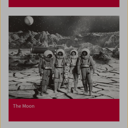
The Moon