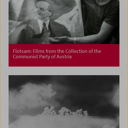
Flotsam: Films from the Collection of the
Communist Party of Austria