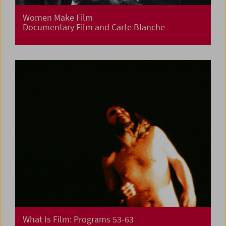
Women Make Film
Documentary Film and Carte Blanche
What Is Film: Programs 53-63