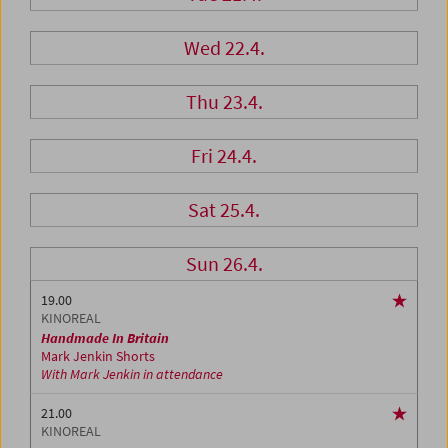
Wed 22.4.
Thu 23.4.
Fri 24.4.
Sat 25.4.
Sun 26.4.
19.00
KINOREAL
Handmade In Britain
Mark Jenkin Shorts
With Mark Jenkin in attendance
21.00
KINOREAL