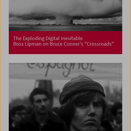
The Exploding Digital Inevitable
Ross Lipman on Bruce Conner's "Crossroads"