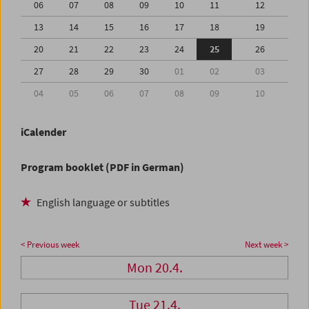
06
07
08
09
10
11
12
13
14
15
16
17
18
19
20
21
22
23
24
25
26
27
28
29
30
01
02
03
04
05
06
07
08
09
10
iCalender
Program booklet (PDF in German)
English language or subtitles
< Previous week
Next week >
Mon 20.4.
Tue 21.4.