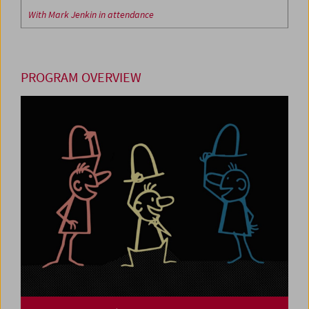
With Mark Jenkin in attendance
PROGRAM OVERVIEW