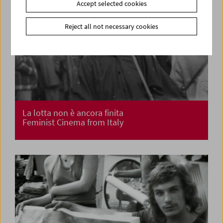
Accept selected cookies
Reject all not necessary cookies
La lotta non è ancora finita
Feminist Cinema from Italy