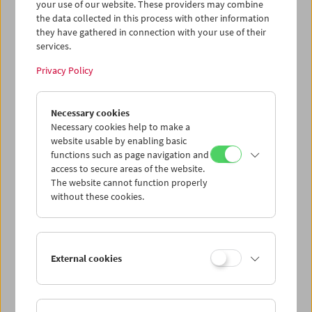
your use of our website. These providers may combine
the data collected in this process with other information
they have gathered in connection with your use of their
services.
Privacy Policy
Necessary cookies
Necessary cookies help to make a
website usable by enabling basic
functions such as page navigation and
access to secure areas of the website.
The website cannot function properly
without these cookies.
A Visit from Crossing Europe
External cookies