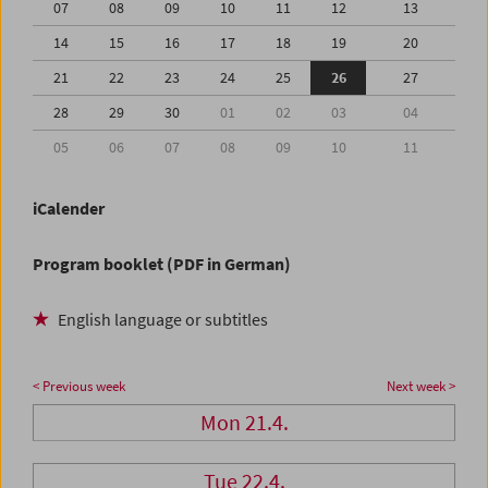
07
08
09
10
11
12
13
14
15
16
17
18
19
20
21
22
23
24
25
26
27
28
29
30
01
02
03
04
05
06
07
08
09
10
11
iCalender
Program booklet (PDF in German)
English language or subtitles
< Previous week
Next week >
Mon 21.4.
Tue 22.4.