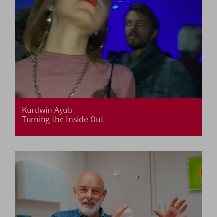
Kurdwin Ayub
Turning the Inside Out