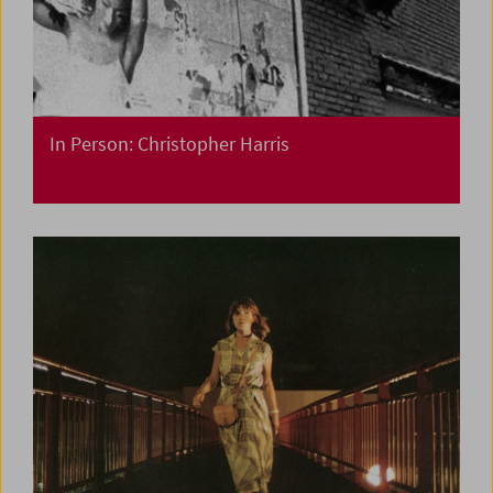
In Person: Christopher Harris