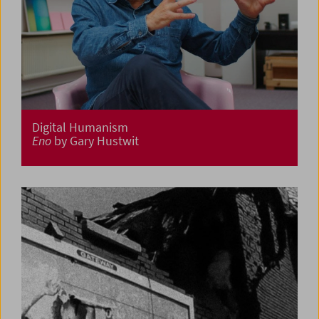
Digital Humanism
Eno
by Gary Hustwit