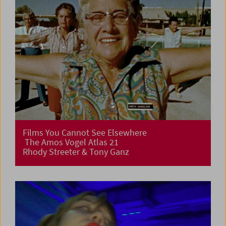
Films You Cannot See Elsewhere
The Amos Vogel Atlas 21
Rhody Streeter & Tony Ganz