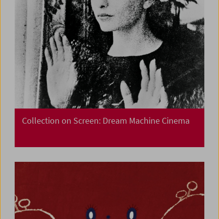
Collection on Screen: Dream Machine Cinema