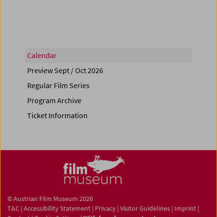
Calendar
Preview Sept / Oct 2026
Regular Film Series
Program Archive
Ticket Information
© Austrian Film Museum 2026
T&C
|
Accessibility Statement
|
Privacy
|
Visitor Guidelines
|
Imprint
|