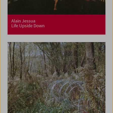
Alain Jessua
Life Upside Down