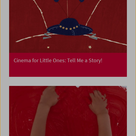
Cinema for Little Ones: Tell Me a Story!