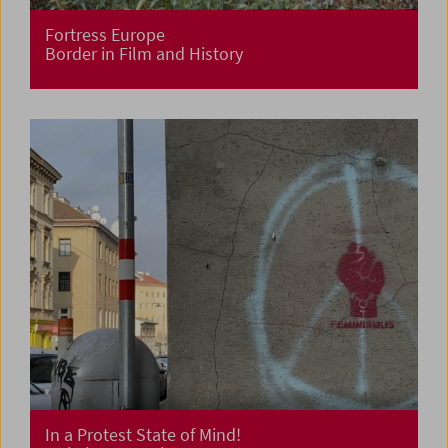
Fortress Europe
Border in Film and History
In a Protest State of Mind!