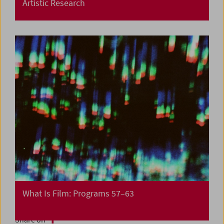
Artistic Research
What Is Film: Programs 57–63
Share on