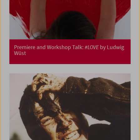
Premiere and Workshop Talk:
#LOVE
by Ludwig
Wüst