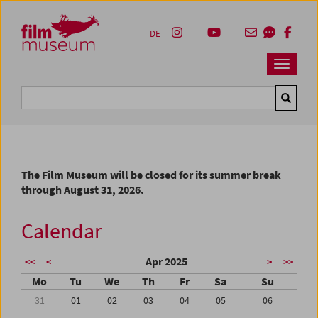
Accesskey [1]
Accesskey [4]
Accesskey [2]
Accesskey [3]
Zum Inhalt
Zum Hauptmenü
Zur Servicenavigation
Zum Suche
DE
Navbar 
Suche
The Film Museum will be closed for its summer break
through August 31, 2026.
Calendar
Apr 2025
<<
<
>
>>
Mo
Tu
We
Th
Fr
Sa
Su
31
01
02
03
04
05
06