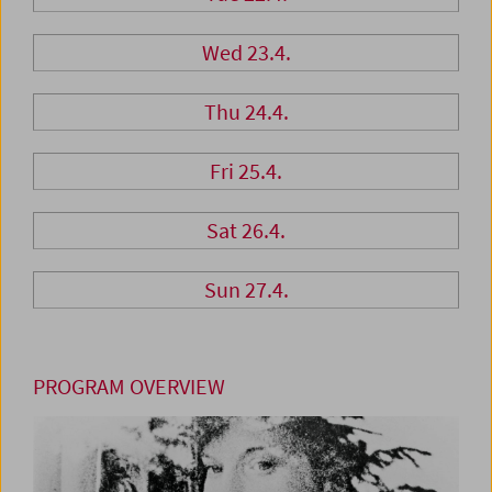
Wed 23.4.
Thu 24.4.
Fri 25.4.
Sat 26.4.
Sun 27.4.
PROGRAM OVERVIEW