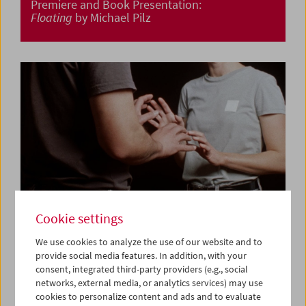
Premiere and Book Presentation:
Floating
by Michael Pilz
Cookie settings
We use cookies to analyze the use of our website and to
provide social media features. In addition, with your
consent, integrated third-party providers (e.g., social
Premiere:
Am Telefon Milena Fina
by Albert Sackl
networks, external media, or analytics services) may use
cookies to personalize content and ads and to evaluate