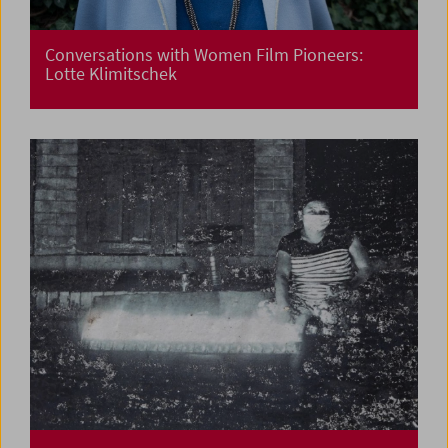
Conversations with Women Film Pioneers:
Lotte Klimitschek