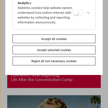
Analytics
Statistics cookies help website owners
understand how visitors interact with
websites by collecting and reporting
information anonymously.
Accept all cookies
Accept selected cookies
Reject all not necessary cookies
Liberation! New Beginning?
Life After the Concentration Camp