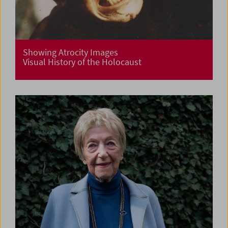
Showing Atrocity Images
Visual History of the Holocaust