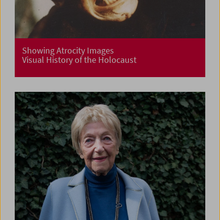
Showing Atrocity Images
Visual History of the Holocaust