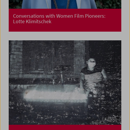
Conversations with Women Film Pioneers:
Lotte Klimitschek