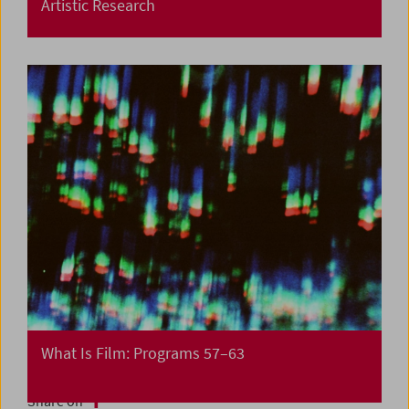
Artistic Research
What Is Film: Programs 57–63
Share on