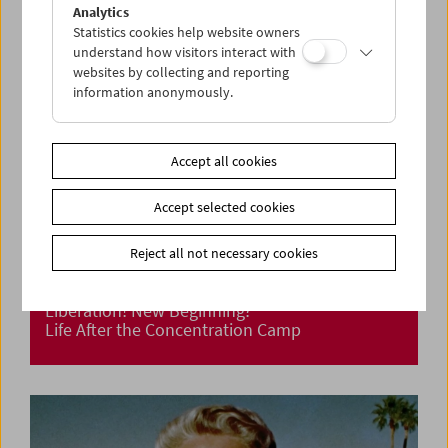
Analytics
Statistics cookies help website owners
understand how visitors interact with
websites by collecting and reporting
information anonymously.
Accept all cookies
Accept selected cookies
Reject all not necessary cookies
Liberation! New Beginning?
Life After the Concentration Camp