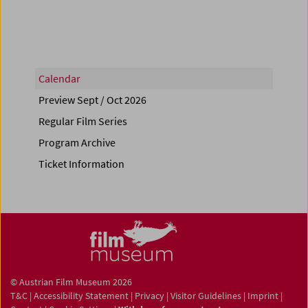
Calendar
Preview Sept / Oct 2026
Regular Film Series
Program Archive
Ticket Information
© Austrian Film Museum 2026
T&C
|
Accessibility Statement
|
Privacy
|
Visitor Guidelines
|
Imprint
|