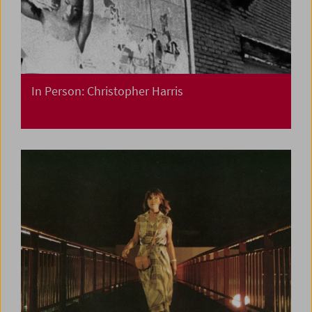
In Person: Christopher Harris