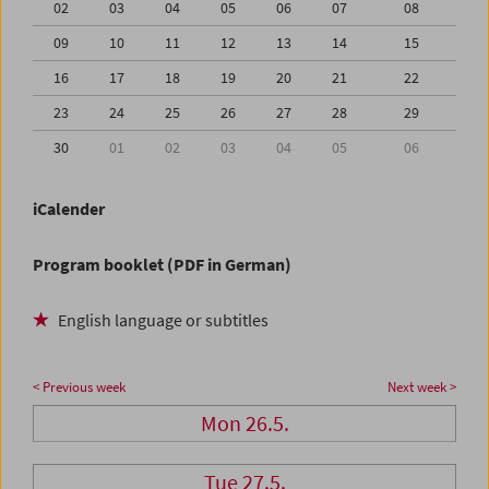
02
03
04
05
06
07
08
09
10
11
12
13
14
15
16
17
18
19
20
21
22
23
24
25
26
27
28
29
30
01
02
03
04
05
06
iCalender
Program booklet (PDF in German)
English language or subtitles
< Previous week
Next week >
Mon 26.5.
Tue 27.5.