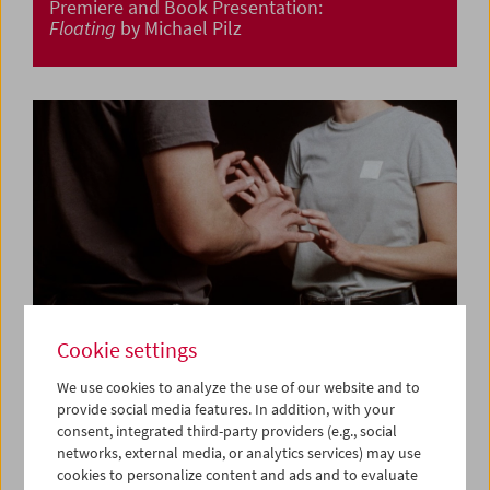
Premiere and Book Presentation:
Floating
by Michael Pilz
Cookie settings
We use cookies to analyze the use of our website and to
provide social media features. In addition, with your
consent, integrated third-party providers (e.g., social
Premiere:
Am Telefon Milena Fina
by Albert Sackl
networks, external media, or analytics services) may use
cookies to personalize content and ads and to evaluate