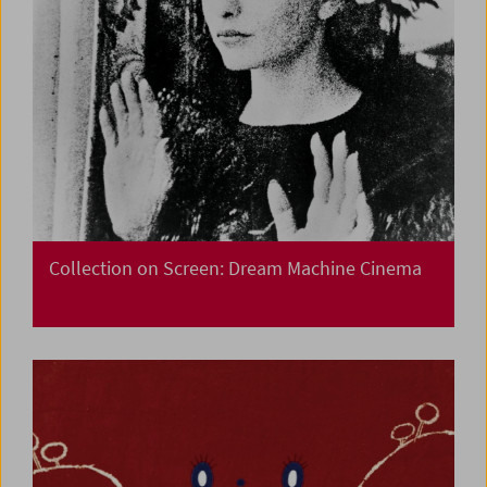
Collection on Screen: Dream Machine Cinema