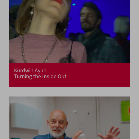
Kurdwin Ayub
Turning the Inside Out