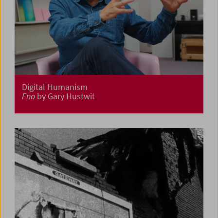
Digital Humanism
Eno
by Gary Hustwit