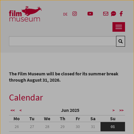
Accesskey [1]
Accesskey [4]
Accesskey [2]
Accesskey [3]
Zum Inhalt
Zum Hauptmenü
Zur Servicenavigation
Zum Suche
DE
Navbar 
Suche
The Film Museum will be closed for its summer break
through August 31, 2026.
Calendar
Jun 2025
<<
<
>
>>
Mo
Tu
We
Th
Fr
Sa
Su
26
27
28
29
30
31
01