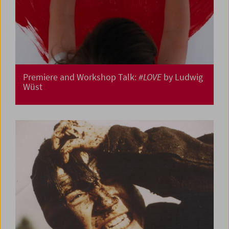
Premiere and Workshop Talk:
#LOVE
by Ludwig
Wüst