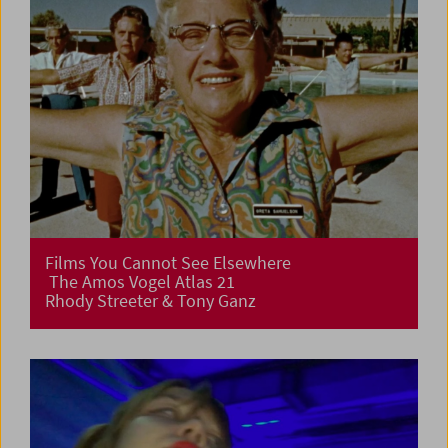
Films You Cannot See Elsewhere
The Amos Vogel Atlas 21
Rhody Streeter & Tony Ganz