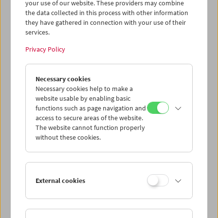
your use of our website. These providers may combine
the data collected in this process with other information
they have gathered in connection with your use of their
services.
Privacy Policy
Necessary cookies
Necessary cookies help to make a
website usable by enabling basic
functions such as page navigation and
access to secure areas of the website.
The website cannot function properly
without these cookies.
A Visit from Crossing Europe
External cookies