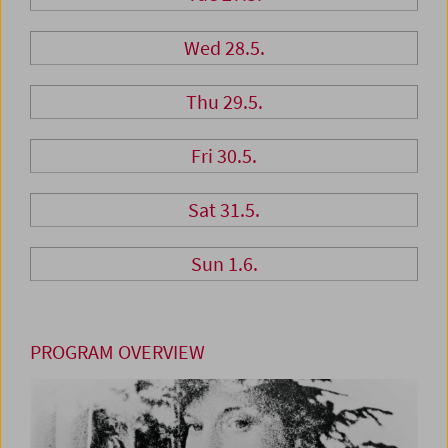
Wed 28.5.
Thu 29.5.
Fri 30.5.
Sat 31.5.
Sun 1.6.
PROGRAM OVERVIEW