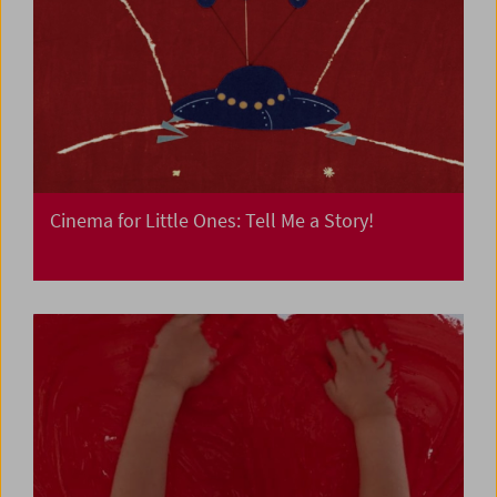
Cinema for Little Ones: Tell Me a Story!