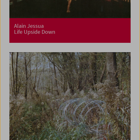
Alain Jessua
Life Upside Down