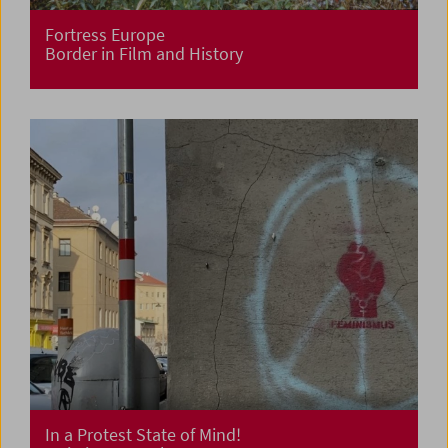
Fortress Europe
Border in Film and History
In a Protest State of Mind!