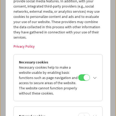
provide social media features. In addition, with your
that the developing studio system attempted to impose
consent, integrated third-party providers (e.g., social
on her. Even before founding United Artists together with
networks, external media, or analytics services) may use
Chaplin, D.W. Griffith and Fairbanks – with the aim of
cookies to personalize content and ads and to evaluate
providing greater artistic freedom for creative personnel
your use of our website. These providers may combine
– Pickford acted as her own producer: the Mary Pickford
the data collected in this process with other information
Film Corporation, founded in 1916, was perfectly tailored
they have gathered in connection with your use of their
to its star.
services.
In the following years a regular production team formed
Privacy Policy
with Pickford at the center: the former newspaper
reporter and actress Frances Marion became her favorite
scriptwriter, while Marshall Neilan, a forgotten master of
Necessary cookies
the silent film era, served as her main director. In 1917
Necessary cookies help to make a
and 1918, their cooperation brought about some of
website usable by enabling basic
Pickford’s most beautiful films where comedy and
functions such as page navigation and
access to secure areas of the website.
melodrama brush against each other in exciting ways: in
The website cannot function properly
Rebecca of Sunnybrook Farm
she plays an orphan girl; in
A
without these cookies.
Little Princess
she is struck by dire poverty; in
Amarilly of
Clothes-Line Alley
she must escape the ghetto. In
Stella
Maris
we are faced with two Pickfords, one rich, one poor;
and in the 1921
The Love Light,
one of only three films
directed by Frances Marion, “America’s Sweetheart” is