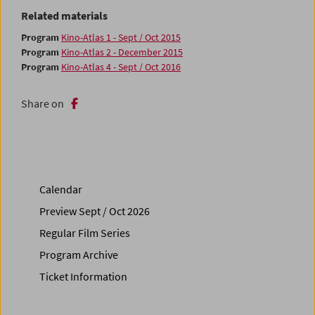
Related materials
Program
Kino-Atlas 1 - Sept / Oct 2015
Program
Kino-Atlas 2 - December 2015
Program
Kino-Atlas 4 - Sept / Oct 2016
Share on
Calendar
Preview Sept / Oct 2026
Regular Film Series
Program Archive
Ticket Information