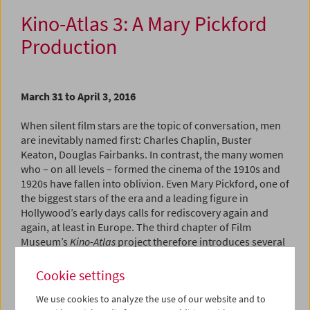
Kino-Atlas 3: A Mary Pickford
Production
March 31 to April 3, 2016
When silent film stars are the topic of conversation, men
are inevitably named first: Charles Chaplin, Buster
Keaton, Douglas Fairbanks. In contrast, the many women
who – on all levels – formed the cinema of the 1910s and
1920s have fallen into oblivion. Even Mary Pickford, one of
the biggest stars of the era and a leading figure in
Hollywood’s early days calls for rediscovery again and
again, at least in Europe. The third chapter of Film
Museum’s
Kino-Atlas
project therefore introduces several
key Pickford works: five features and two short films.
Cookie settings
Canadian-born and raised in poverty, Pickford was a self-
We use cookies to analyze the use of our website and to
made woman who early on escaped the subordinate role