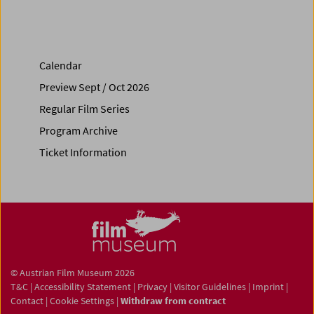
Calendar
Preview Sept / Oct 2026
Regular Film Series
Program Archive
Ticket Information
© Austrian Film Museum 2026
T&C
|
Accessibility Statement
|
Privacy
|
Visitor Guidelines
|
Imprint
|
Contact
|
Cookie Settings
|
Withdraw from contract