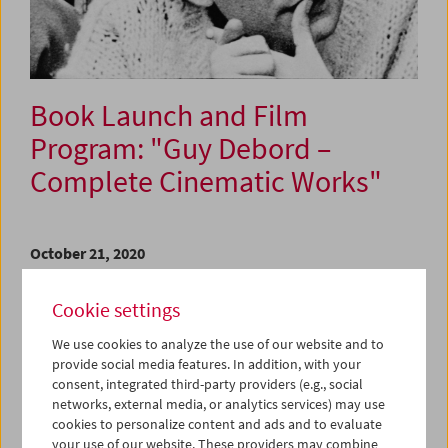
Book Launch and Film
Program: "Guy Debord –
Complete Cinematic Works"
October 21, 2020
In his films Guy Debord (1931–1994) worked according to
Cookie settings
the following principle: do nothing you should, do
everything you should not. Created between 1952 and
We use cookies to analyze the use of our website and to
1978, all the films reflect this rule and confirm what he
provide social media features. In addition, with your
referred to as his "detestable ambition."
consent, integrated third-party providers (e.g., social
networks, external media, or analytics services) may use
In 2015, after years of preparation the Austrian Film
cookies to personalize content and ads and to evaluate
Museum has been able, as the first museum institution
your use of our website. These providers may combine