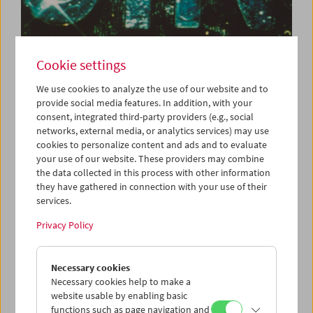
Cookie settings
What Is Film:
We use cookies to analyze the use of our website and to
Programs 43–60
provide social media features. In addition, with your
consent, integrated third-party providers (e.g., social
networks, external media, or analytics services) may use
cookies to personalize content and ads and to evaluate
Each Tuesday
your use of our website. These providers may combine
the data collected in this process with other information
Peter Kubelka's cycle
What Is Film
was created in 1996 on
they have gathered in connection with your use of their
the occasion of the centenary of cinema. In the words of
services.
Mr Kubelka, the series defines film as "an independent art
Privacy Policy
form and a tool which cultivates new ways of thinking.
These 63 programs offer young filmmakers, students and
anyone genuinely interested in the medium of film a basic
Necessary cookies
overview of film history."
Necessary cookies help to make a
website usable by enabling basic
Peter Kubelka's cycle is shown each Tuesday. Discounted
functions such as page navigation and