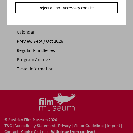
Reject all not necessary cookies
Calendar
Preview Sept / Oct 2026
Regular Film Series
Program Archive
Ticket Information
© Austrian Film Museum 2026
T&C
|
Accessibility Statement
|
Privacy
|
Visitor Guidelines
|
Imprint
|
Contact
|
Cookie Settings
|
Withdraw from contract