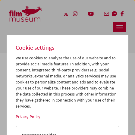
Accesskey [1]
Accesskey [4]
Accesskey [2]
Accesskey [3]
Zum Inhalt
Zum Hauptmenü
Zur Servicenavigation
Zum Suche
DE
Navbar 
Suche
Cookie settings
We use cookies to analyze the use of our website and to
provide social media features. In addition, with your
consent, integrated third-party providers (e.g., social
The page you are looking for could not be
networks, external media, or analytics services) may use
found on this server or no longer exists.
cookies to personalize content and ads and to evaluate
your use of our website. These providers may combine
the data collected in this process with other information
You may have entered an incorrect or outdated URL –
they have gathered in connection with your use of their
please check it again.
services.
We also may have archived, moved or renamed the page.
Privacy Policy
You might also try and find the content you are looking for
on our homepage: