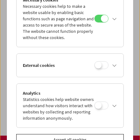
Necessary cookies
www.filmmuseum.at
Necessary cookies help to make a
website usable by enabling basic
functions such as page navigation and
access to secure areas of the website.
The website cannot function properly
Share on
without these cookies.
External cookies
Calendar
Preview Sept / Oct 2026
Analytics
Regular Film Series
Statistics cookies help website owners
Program Archive
understand how visitors interact with
websites by collecting and reporting
Ticket Information
information anonymously.
Accept all cookies