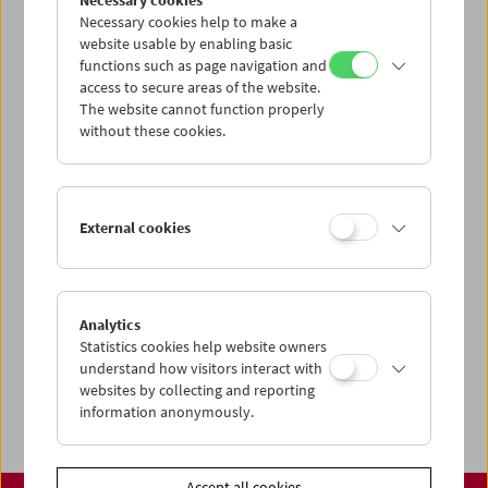
Necessary cookies
www.filmmuseum.at
Necessary cookies help to make a
website usable by enabling basic
functions such as page navigation and
access to secure areas of the website.
The website cannot function properly
Share on
without these cookies.
External cookies
Calendar
Preview Sept / Oct 2026
Analytics
Regular Film Series
Statistics cookies help website owners
Program Archive
understand how visitors interact with
websites by collecting and reporting
Ticket Information
information anonymously.
Accept all cookies