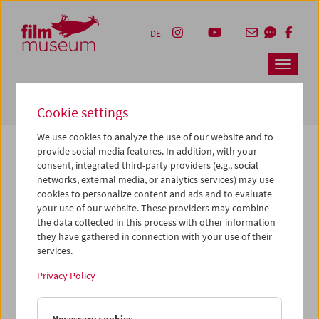
Accesskey [1]
Accesskey [4]
Accesskey [2]
Accesskey [3]
Zum Inhalt
Zum Hauptmenü
Zur Servicenavigation
Zum Suche
DE
Navbar 
Suche
Cookie settings
We use cookies to analyze the use of our website and to
provide social media features. In addition, with your
consent, integrated third-party providers (e.g., social
The page you are looking for could not be
networks, external media, or analytics services) may use
found on this server or no longer exists.
cookies to personalize content and ads and to evaluate
your use of our website. These providers may combine
the data collected in this process with other information
You may have entered an incorrect or outdated URL –
they have gathered in connection with your use of their
please check it again.
services.
We also may have archived, moved or renamed the page.
Privacy Policy
You might also try and find the content you are looking for
on our homepage: