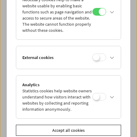
website usable by enabling basic
Cookie settings
functions such as page navigation and
access to secure areas of the website.
The website cannot function properly
without these cookies.
External cookies
< previous issuu
Analytics
Statistics cookies help website owners
back to overview
understand how visitors interact with
next issuu >
websites by collecting and reporting
information anonymously.
Accept all cookies
<< Description & contact