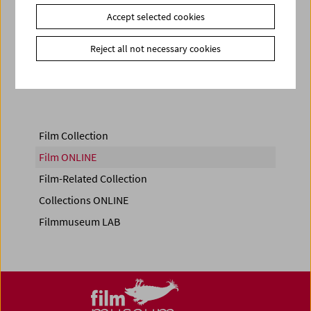
Accept selected cookies
Reject all not necessary cookies
Share on
Film Collection
Film ONLINE
Film-Related Collection
Collections ONLINE
Filmmuseum LAB