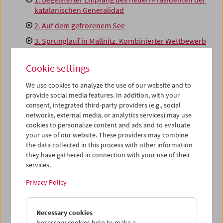
katalanischen Generalidad
2. Auf dem gefrorenem See
3. Sprunglauf in Mallnitz. Kombinierter Wettbewerb
um die österreichische und die akademische
Meisterschaft
Cookie settings
4. Der Vizekanzler in Rom
We use cookies to analyze the use of our website and to
5. Ein Jägerparadies
provide social media features. In addition, with your
consent, integrated third-party providers (e.g., social
6. Das Rennen der Zeitungsausträger (29 km in 49
networks, external media, or analytics services) may use
Minuten)
cookies to personalize content and ads and to evaluate
7. Hunger macht zahm
your use of our website. These providers may combine
the data collected in this process with other information
8. Mohammedanisches Pilger schiffen sich zur
they have gathered in connection with your use of their
Wallfahrt nach Mekka ein
services.
9. Im Steinbruch
Privacy Policy
This content from 'vimeo' cannot be displayed due
Necessary cookies
to your privacy settings.
Necessary cookies help to make a