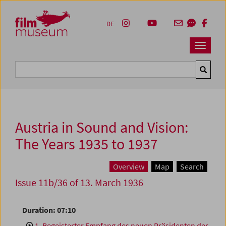
Accesskey [1]
Accesskey [4]
Accesskey [2]
Accesskey [3]
Zum Inhalt
Zum Hauptmenü
Zur Servicenavigation
Zum Suche
DE
Navbar 
Suche
Austria in Sound and Vision:
The Years 1935 to 1937
Overview
Map
Search
Issue 11b/36 of 13. March 1936
Duration: 07:10
1. Begeisterter Empfang des neuen Präsidenten der