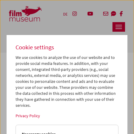
Accesskey [1]
Accesskey [4]
Accesskey [2]
Accesskey [3]
Zum Inhalt
Zum Hauptmenü
Zur Servicenavigation
Zum Suche
DE
Navbar 
Suche
Cookie settings
We use cookies to analyze the use of our website and to
provide social media features. In addition, with your
consent, integrated third-party providers (e.g., social
The page you are looking for could not be
networks, external media, or analytics services) may use
found on this server or no longer exists.
cookies to personalize content and ads and to evaluate
your use of our website. These providers may combine
the data collected in this process with other information
You may have entered an incorrect or outdated URL –
they have gathered in connection with your use of their
please check it again.
services.
We also may have archived, moved or renamed the page.
Privacy Policy
You might also try and find the content you are looking for
on our homepage: