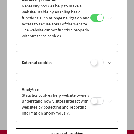
Necessary cookies
www.filmmuseum.at
Necessary cookies help to make a
website usable by enabling basic
functions such as page navigation and
access to secure areas of the website.
The website cannot function properly
Share on
without these cookies.
External cookies
Calendar
Preview Sept / Oct 2026
Analytics
Regular Film Series
Statistics cookies help website owners
Program Archive
understand how visitors interact with
websites by collecting and reporting
Ticket Information
information anonymously.
Accept all cookies