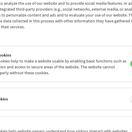
o analyze the use of our website and to provide social media features. In ad
tegrated third-party providers (e.g., social networks, external media, or anal
 to personalize content and ads and to evaluate your use of our website. T
 data collected in this process with other information they have gathered 
Conversations with Women Film Pioneers:
their services.
Lotte Klimitschek
ookies
okies help to make a website usable by enabling basic functions such as
ion and access to secure areas of the website. The website cannot
perly without these cookies.
okies
ookies help website owners understand how visitors interact with websites