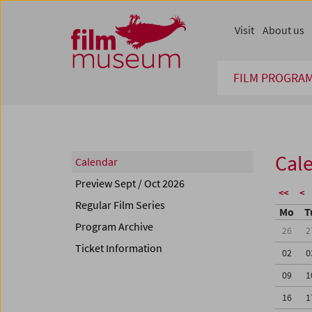
Accesskey [1]
Accesskey [4]
Accesskey [2]
Accesskey [3]
Zum Inhalt
Zum Hauptmenü
Zur Servicenavigation
Zum Suche
Visit
About us
FILM PROGRA
Cal
Calendar
Preview Sept / Oct 2026
<<
<
Regular Film Series
Mo
T
Program Archive
26
2
Ticket Information
02
0
09
1
16
1