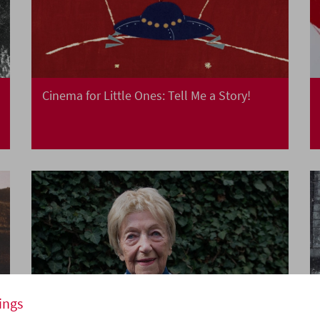
Cinema for Little Ones: Tell Me a Story!
ings