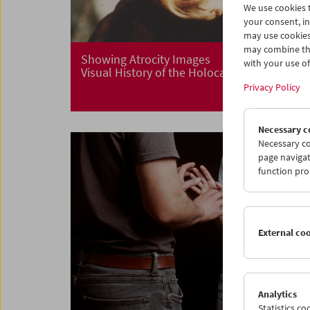
We use cookies t
your consent, in
may use cookies
may combine the
Showing Atrocity Images
with your use of 
Visual History of the Holocaust
Privacy Policy
Necessary c
Necessary co
page navigat
function pro
External co
Analytics
Statistics c