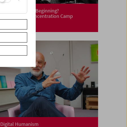
Liberation! New Beginning?
Life After the Concentration Camp
Digital Humanism