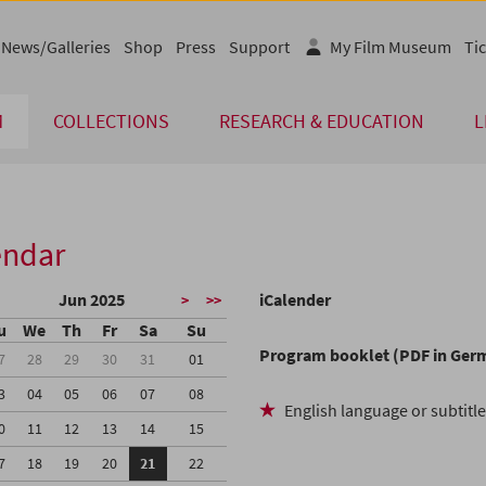
News/Galleries
Shop
Press
Support
My Film Museum
Tic
M
COLLECTIONS
RESEARCH & EDUCATION
L
endar
Jun 2025
iCalender
>
>>
u
We
Th
Fr
Sa
Su
Program booklet (PDF in Ger
7
28
29
30
31
01
3
04
05
06
07
08
English language or subtitl
0
11
12
13
14
15
7
18
19
20
21
22