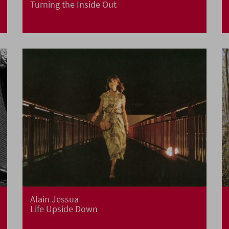
Turning the Inside Out
Alain Jessua
Life Upside Down