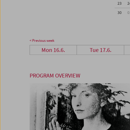
23
2
30
0
< Previous week
Mon 16.6.
Tue 17.6.
PROGRAM OVERVIEW