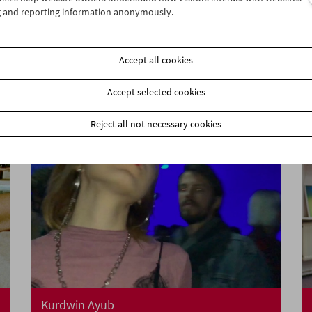
g and reporting information anonymously.
A Visit from Crossing Europe
Accept all cookies
Accept selected cookies
Reject all not necessary cookies
Kurdwin Ayub