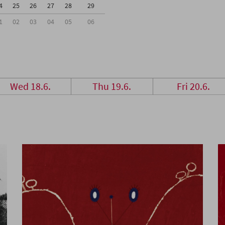
4
25
26
27
28
29
1
02
03
04
05
06
Wed 18.6.
Thu 19.6.
Fri 20.6.