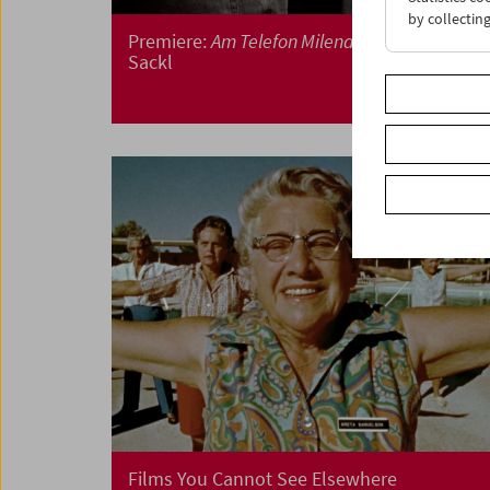
by collectin
Premiere:
Am Telefon Milena Fina
by Albert
Sackl
Films You Cannot See Elsewhere