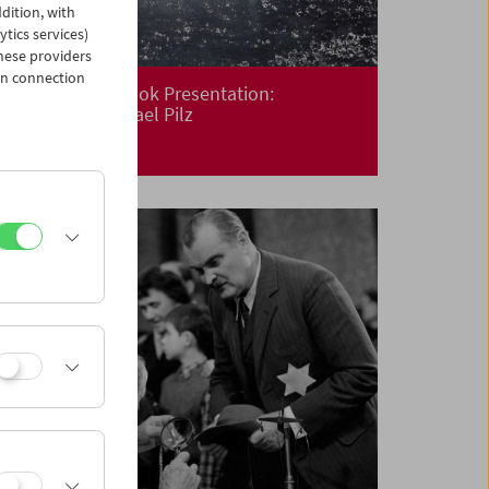
dition, with
ytics services)
hese providers
in connection
Premiere and Book Presentation:
Floating
by Michael Pilz