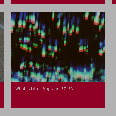
What Is Film: Programs 57–63