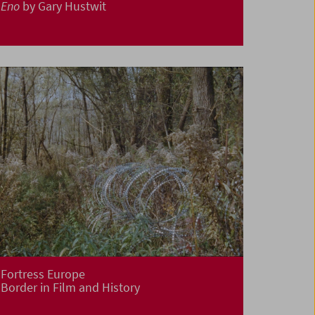
Eno
by Gary Hustwit
Fortress Europe
Border in Film and History