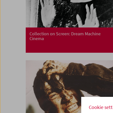
Collection on Screen: Dream Machine
Cinema
Cookie sett