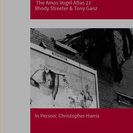
The Amos Vogel Atlas 21
Rhody Streeter & Tony Ganz
In Person: Christopher Harris