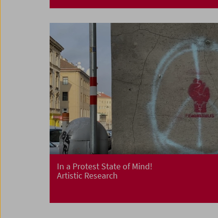
In a Protest State of Mind!
Artistic Research