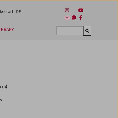
ket cart
DE
IBRARY
Suchen
man)
es