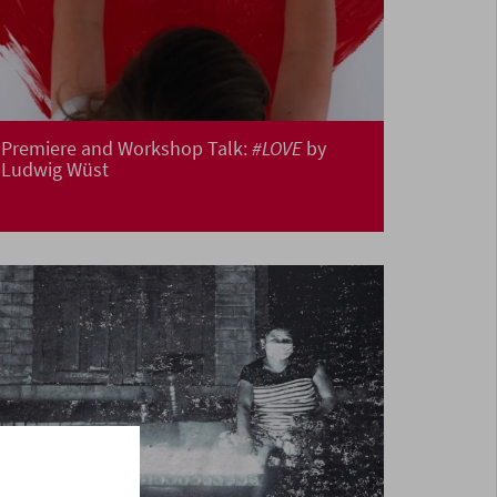
Premiere and Workshop Talk:
#LOVE
by
Ludwig Wüst