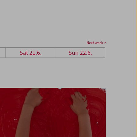
Next week >
Sat 21.6.
Sun 22.6.