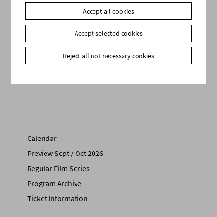
Arts
Accept all cookies
Related materials
Accept selected cookies
Photos
2019 - Orphan Film Symposium
Download
Radicals. Orphan Film Symposium - Program
Reject all not necessary cookies
Share on
Calendar
Preview Sept / Oct 2026
Regular Film Series
Program Archive
Ticket Information