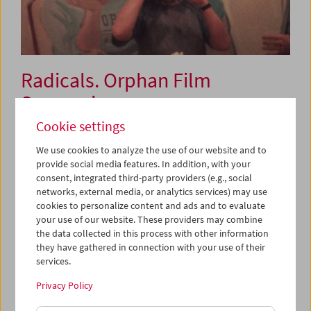
Radicals. Orphan Film
Symposium
Conference and Film Series
Cookie settings
We use cookies to analyze the use of our website and to
provide social media features. In addition, with your
June 6 to 8, 2019
consent, integrated third-party providers (e.g., social
networks, external media, or analytics services) may use
For 20 years now, the
Orphan Film Symposium
has been
cookies to personalize content and ads and to evaluate
dedicated to the "orphans" of film history: all manner of
your use of our website. These providers may combine
the data collected in this process with other information
films outside of the commercial mainstream such as
they have gathered in connection with your use of their
industrial films, amateur productions and film fragments,
services.
as well as the artistic restitution of these forms. Scholars,
archivists, curators, and artists will explore a variety of
Privacy Policy
neglected films related to diverse forms of radical style,
practice, and politics. What examples of radical