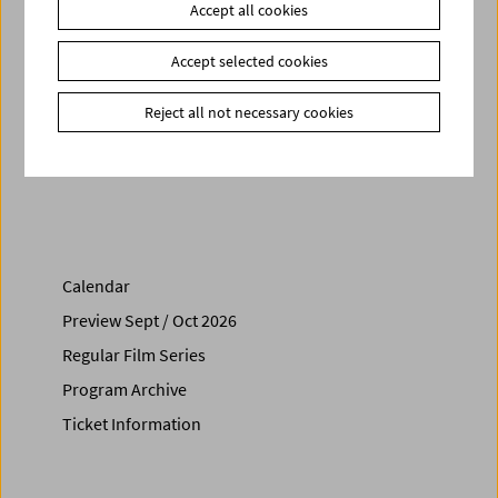
Accept all cookies
Books
Be Sand, Not Oil - The Life and Work of Amos Vogel
Link
Amos Vogel Library
Accept selected cookies
Project
Amos Vogel – 100 Years of Subversion
Film Series
Amos Vogel Atlas
Reject all not necessary cookies
Share on
Calendar
Preview Sept / Oct 2026
Regular Film Series
Program Archive
Ticket Information