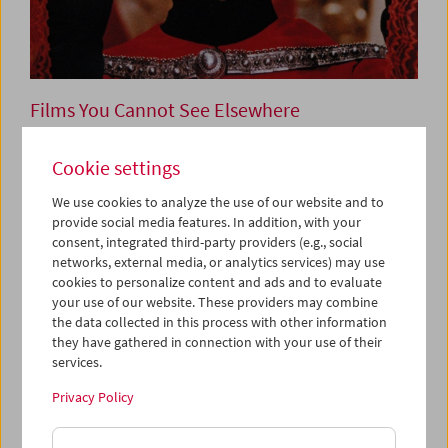
Films You Cannot See Elsewhere
The Amos Vogel Atlas –
Cookie settings
Chapter 15
We use cookies to analyze the use of our website and to
The Poetry of Tableaux Vivants
provide social media features. In addition, with your
consent, integrated third-party providers (e.g., social
networks, external media, or analytics services) may use
cookies to personalize content and ads and to evaluate
December 14, 2023
your use of our website. These providers may combine
the data collected in this process with other information
In cinema's early years, still tableaus were the norm: only
they have gathered in connection with your use of their
later did technical and aesthetic developments lead to
services.
close-ups, tracking shots and other "matters of course."
And yet supposedly merely "theatrical" tableaux vivants
Privacy Policy
salvage some of film's particular poetic potential, already
visible early on in tricky artworks by Georges Méliès and