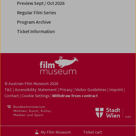
Preview Sept / Oct 2026
Regular Film Series
Program Archive
Ticket Information
© Austrian Film Museum 2026
T&C
|
Accessibility Statement
|
Privacy
|
Visitor Guidelines
|
Imprint
|
Contact
|
Cookie Settings
|
Withdraw from contract
My Film Museum
Ticket cart