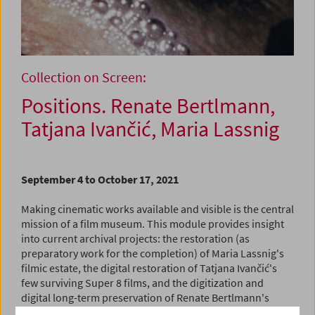
Collection on Screen:
Positions. Renate Bertlmann,
Tatjana Ivančić, Maria Lassnig
September 4 to October 17, 2021
Making cinematic works available and visible is the central
mission of a film museum. This module provides insight
into current archival projects: the restoration (as
preparatory work for the completion) of Maria Lassnig's
filmic estate, the digital restoration of Tatjana Ivančić's
few surviving Super 8 films, and the digitization and
digital long-term preservation of Renate Bertlmann's
filmic works. These very different artists created films