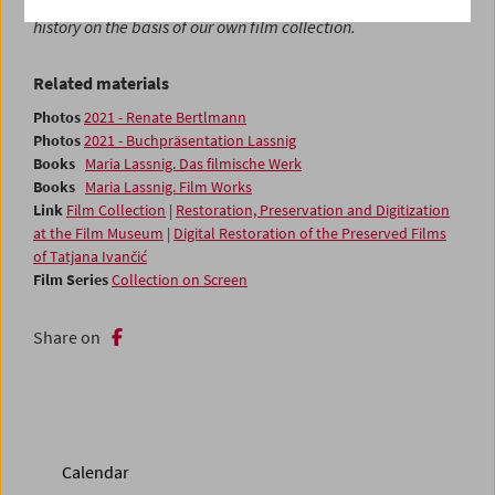
film series,
Collection on Screen
, which will explore film
history on the basis of our own film collection.
Related materials
Photos
2021 - Renate Bertlmann
Photos
2021 - Buchpräsentation Lassnig
Books
Maria Lassnig. Das filmische Werk
Books
Maria Lassnig. Film Works
Link
Film Collection
|
Restoration, Preservation and Digitization
at the Film Museum
|
Digital Restoration of the Preserved Films
of Tatjana Ivančić
Film Series
Collection on Screen
Share on
Calendar