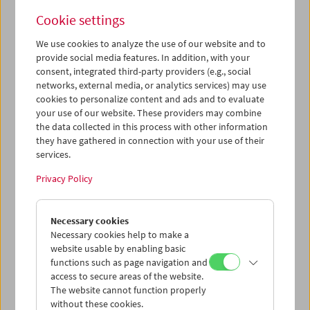
around the same time and, despite their individual artistic
Cookie settings
signatures, shared ground can also be discovered in their
synopses.
We use cookies to analyze the use of our website and to
provide social media features. In addition, with your
Maria Lassnig (1919–2014) is considered one of the most
consent, integrated third-party providers (e.g., social
important painters of the 20th century. In the 1970s, she
networks, external media, or analytics services) may use
realized her main theme of self-portraiture and body
cookies to personalize content and ads and to evaluate
your use of our website. These providers may combine
perception with cinematic means. Some of these film
the data collected in this process with other information
works are part of the Lassnig canon, but many of the films
they have gathered in connection with your use of their
she made in this creative phase remained unfinished, and
services.
are referred to as "films in progress." Two of Lassnig's
close confidants – Hans Werner Poschauko and Mara
Privacy Policy
Mattuschka – processed and completed these films
according to Lassnig's original concept for the Maria
Lassnig Foundation. Our book
Maria Lassnig. Film Works
Necessary cookies
covers many of these films and will now be presented to
Necessary cookies help to make a
the public.
website usable by enabling basic
functions such as page navigation and
Renate Bertlmann (*1943), one of the most important
access to secure areas of the website.
representatives of feminist art in Austria, is also active in a
The website cannot function properly
number of artistic disciplines: graphic art, photography,
without these cookies.