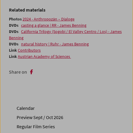
Related materials
Photos
2024 - Anthropozän – Dialoge
DVDs
casting a glance | RR - James Benning
DVDs
California Trilogy (Sogobi / El Valley Centro / Los) - James
Benning
DVDs
natural history | Ruhr - James Benning
Link
Contributors
Link
Austrian Academy of Sciences
Share on
Calendar
Preview Sept / Oct 2026
Regular Film Series