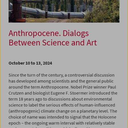
Anthropocene. Dialogs
Between Science and Art
October 10 to 13, 2024
Since the turn of the century, a controversial discussion
has developed among scientists and the general public
around the term Anthropocene. Nobel Prize winner Paul
Crutzen and biologist Eugene F. Stoermer introduced the
term 18 years ago to discussions about environmental
science to label the serious effects of human-influenced
(anthropogenic) climate change on a planetary level. The
choice of name was intended to signal that the Holocene
epoch – the ongoing warm interval with relatively stable