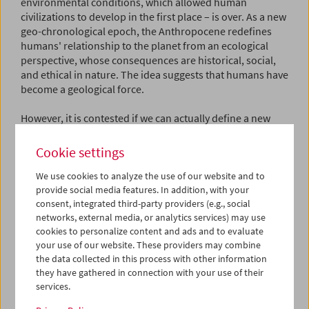
environmental conditions, which allowed human
civilizations to develop in the first place – is over. As a new
geo-chronological epoch, the Anthropocene redefines
humans' relationship to the planet from an ecological
perspective, whose consequences are historical, social,
and ethical in nature. The idea suggests that humans have
become a geological force.
However, it is contested if we can actually define a new
eon in this way or not. Geological eras are defined by
drastic changes in geological deposits, for example the
Cookie settings
earth of the Cretaceous period (and the beginning of the
Paleogene, once described as Tertiary) 66 million years
We use cookies to analyze the use of our website and to
provide social media features. In addition, with your
ago, which is registered by the deposit of an asteroid
consent, integrated third-party providers (e.g., social
impact that triggered drastic environmental changes. The
networks, external media, or analytics services) may use
fact that, as a group of researchers suggests, radioactive
cookies to personalize content and ads and to evaluate
deposits from atom bomb explosions from the mid-20th
your use of our website. These providers may combine
century mark the start of the Anthropocene, has since
the data collected in this process with other information
been rejected by the members of an international geo-
they have gathered in connection with your use of their
scientific committee.
services.
However, the discussion of the term Anthropocene has