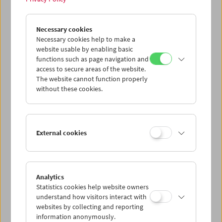
other archives and collections from around the world
online.
Necessary cookies
More information at
International Home Movie Day
Necessary cookies help to make a
website usable by enabling basic
About our past events:
functions such as page navigation and
HMD 2020
|
HMD 2019
|
HMD 2018
|
HMD 2016
|
HMD 2015
|
access to secure areas of the website.
HMD 2014
|
HMD 2013
|
HMD 2012
|
HMD 2011
|
HMD 2010
The website cannot function properly
without these cookies.
Contact:
Stefanie Zingl
s.zingl@filmmuseum.at
+43 1 533 70 54 Ext 214
External cookies
Share on
Analytics
Statistics cookies help website owners
understand how visitors interact with
websites by collecting and reporting
information anonymously.