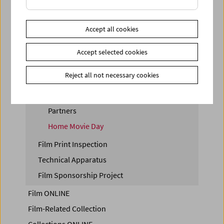
Film Collection
Digital Film Collection
Accept all cookies
Film Preservation
Film Collection Insights
Accept selected cookies
Amateur Film Collection
Reject all not necessary cookies
Storing Film
Donations
Partners
Home Movie Day
Film Print Inspection
Technical Apparatus
Film Sponsorship Project
Film ONLINE
Film-Related Collection
Collections ONLINE