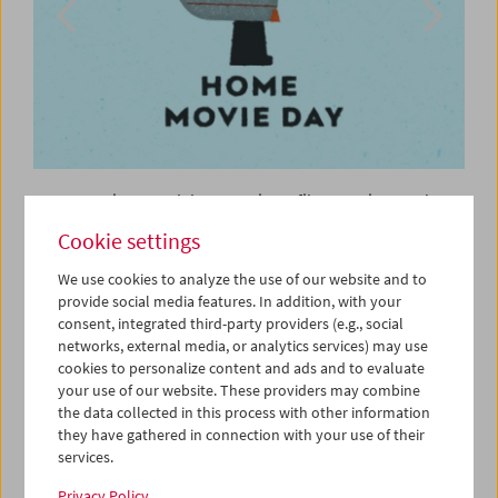
Home Movie Day celebrates private film practices and
offers the chance to see amateur films which recount
Cookie settings
contemporary history in personal and unexpected ways.
We use cookies to analyze the use of our website and to
The Austrian Film Museum participated in International
provide social media features. In addition, with your
Home Movie Day in 2020 with an online program from our
consent, integrated third-party providers (e.g., social
own collection. The curated program is still available on
networks, external media, or analytics services) may use
our
YouTube channel
. Amateur filmmakers and others
cookies to personalize content and ads and to evaluate
involved in the films tell stories and provided commentary
your use of our website. These providers may combine
to their films.
the data collected in this process with other information
they have gathered in connection with your use of their
The Center for Home Movies (CHM) also makes it possible
services.
to experience a wide range of Home Movie Days from
Privacy Policy