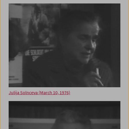
Julija Solnceva (March 10, 1976)