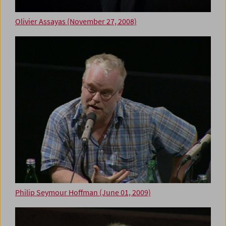
Olivier Assayas (November 27, 2008)
Philip Seymour Hoffman (June 01, 2009)