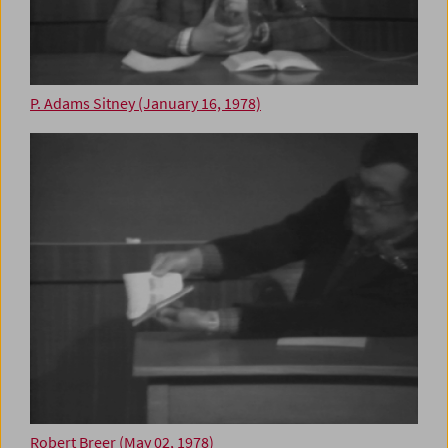
P. Adams Sitney (January 16, 1978)
Robert Breer (May 02, 1978)