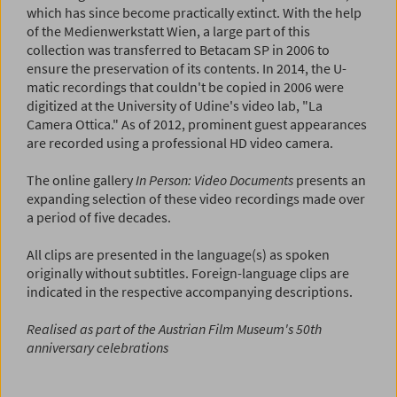
which has since become practically extinct. With the help
of the Medienwerkstatt Wien, a large part of this
collection was transferred to Betacam SP in 2006 to
ensure the preservation of its contents. In 2014, the U-
matic recordings that couldn't be copied in 2006 were
digitized at the University of Udine's video lab, "La
Camera Ottica." As of 2012, prominent guest appearances
are recorded using a professional HD video camera.
The online gallery
In Person: Video Documents
presents an
expanding selection of these video recordings made over
a period of five decades.
All clips are presented in the language(s) as spoken
originally without subtitles. Foreign-language clips are
indicated in the respective accompanying descriptions.
Realised as part of the Austrian Film Museum's 50th
anniversary celebrations