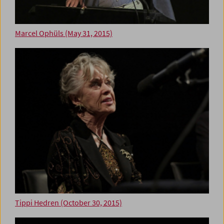
Marcel Ophüls (May 31, 2015)
Tippi Hedren (October 30, 2015)