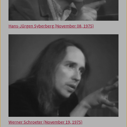
Hans-Jürgen Syberberg (November 08, 1975)
Werner Schroeter (November 19, 1975)