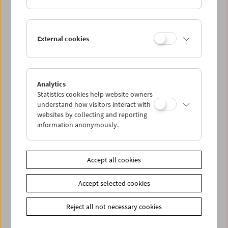
External cookies
Analytics
Statistics cookies help website owners
understand how visitors interact with
websites by collecting and reporting
information anonymously.
James Benning (November 21, 2004)
Accept all cookies
Accept selected cookies
Reject all not necessary cookies