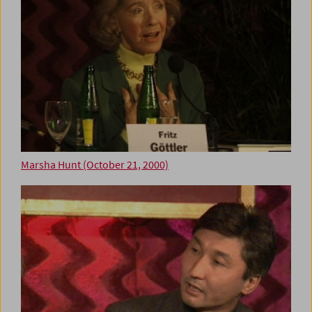
Marsha Hunt (October 21, 2000)