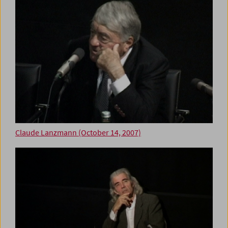
Claude Lanzmann (October 14, 2007)