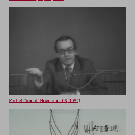
Michel Ciment (November 06, 1982)