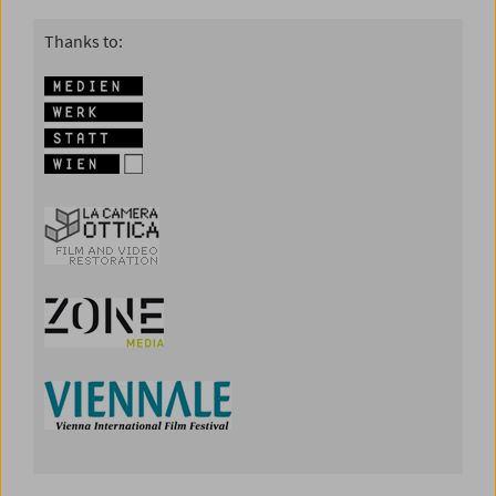
Thanks to: