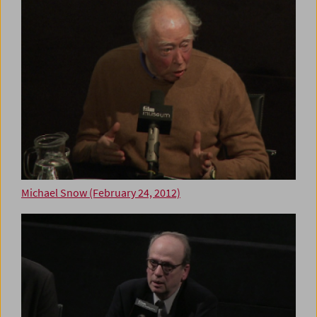
Michael Snow (February 24, 2012)