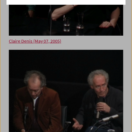
Claire Denis (May 07, 2005)