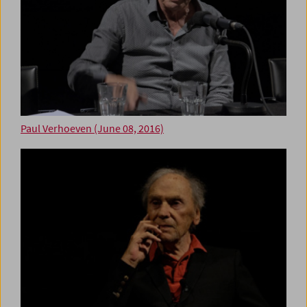
Paul Verhoeven (June 08, 2016)