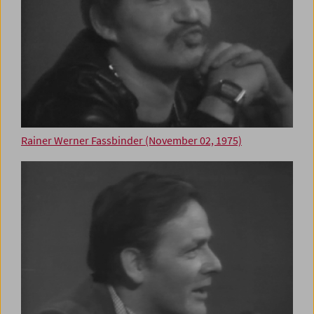
Rainer Werner Fassbinder (November 02, 1975)