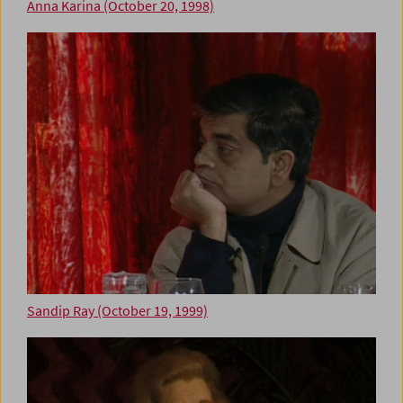
Anna Karina (October 20, 1998)
Sandip Ray (October 19, 1999)