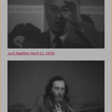
Jurij Nagibin (April 11, 1976)