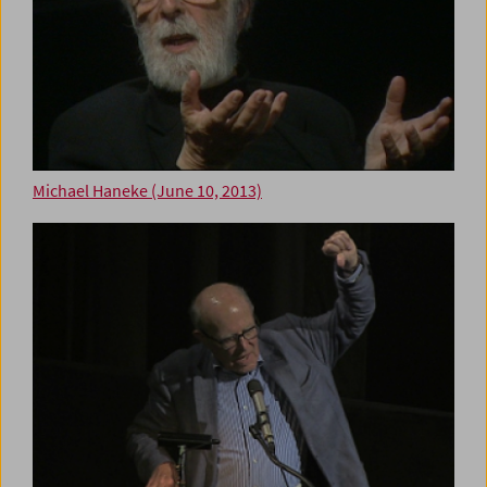
Michael Haneke (June 10, 2013)