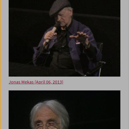
Jonas Mekas (April 06, 2013)