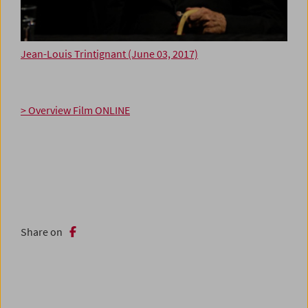
Jean-Louis Trintignant (June 03, 2017)
> Overview Film ONLINE
Share on