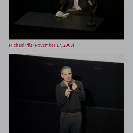
Michael Pilz (November 17, 2008)