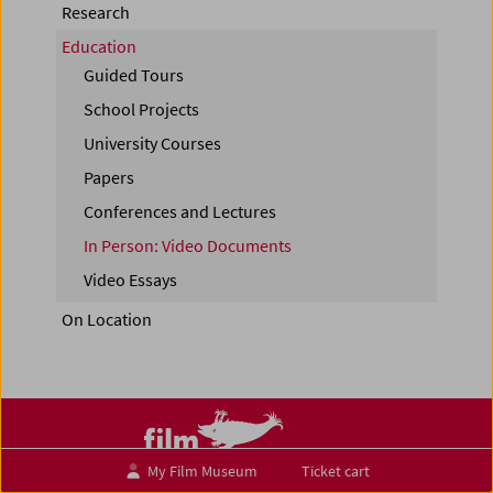
Research
Education
Guided Tours
School Projects
University Courses
Papers
Conferences and Lectures
In Person: Video Documents
Video Essays
On Location
My Film Museum
Ticket cart