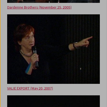
Dardenne Brothers (November 25, 2005)
VALIE EXPORT (May 20, 2007)