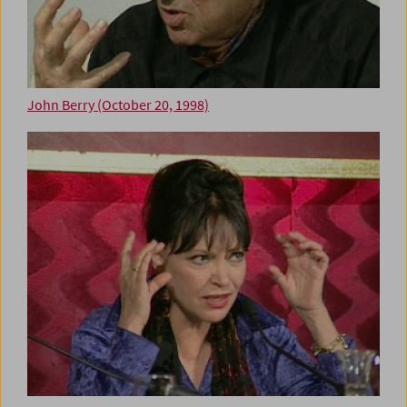
John Berry (October 20, 1998)