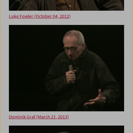
Luke Fowler (October 04, 2012)
Dominik Graf (March 21, 2013)