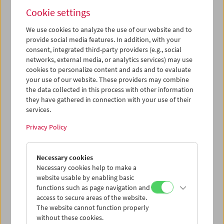
Alexander Kluge (April 06, 2002)
Cookie settings
We use cookies to analyze the use of our website and to
provide social media features. In addition, with your
consent, integrated third-party providers (e.g., social
networks, external media, or analytics services) may use
cookies to personalize content and ads and to evaluate
your use of our website. These providers may combine
the data collected in this process with other information
they have gathered in connection with your use of their
services.
Privacy Policy
Necessary cookies
Necessary cookies help to make a
website usable by enabling basic
Jean-Marie Straub (October 19, 2004)
functions such as page navigation and
access to secure areas of the website.
The website cannot function properly
without these cookies.