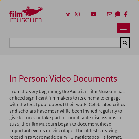
Accesskey [1]
Accesskey [4]
Accesskey [2]
Accesskey [3]
Zum Inhalt
Zum Hauptmenü
Zur Servicenavigation
Zum Suche
DE
Navbar 
Suche
In Person: Video Documents
From the very beginning, the Austrian Film Museum has
enticed significant filmmakers to its cinema to engage
with the local public about their work. Celebrated critics
and scholars have meanwhile been invited regularly to
give lectures or take part in round table discussions. In
1975, the Film Museum began to document these
important events on videotape. The oldest surviving
recordings were made on ¾" U-matic tapes – a format,