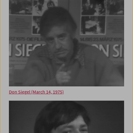
Don Siegel (March 14, 1975)