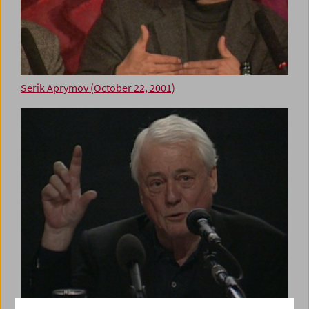
Serik Aprymov (October 22, 2001)