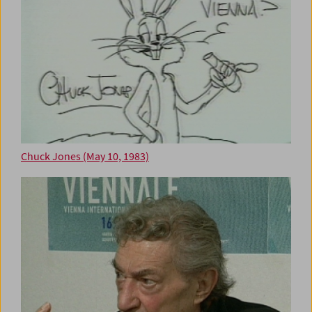
Chuck Jones (May 10, 1983)