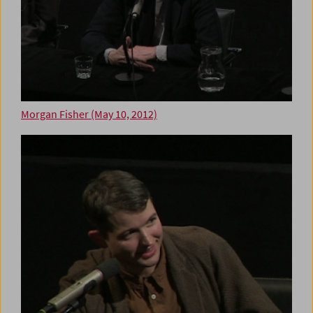
Morgan Fisher (May 10, 2012)