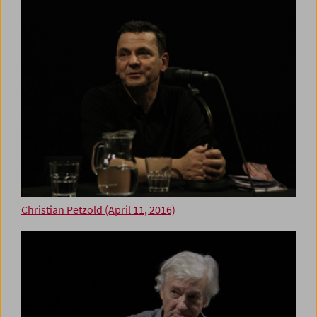
Christian Petzold (April 11, 2016)