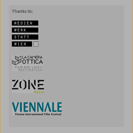
Thanks to: