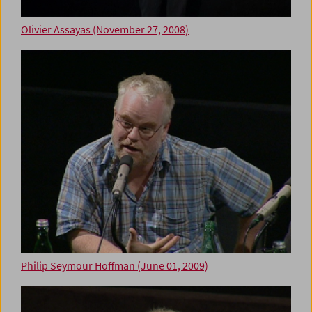
Olivier Assayas (November 27, 2008)
Philip Seymour Hoffman (June 01, 2009)