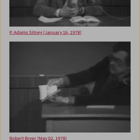
P. Adams Sitney (January 16, 1978)
Robert Breer (May 02, 1978)