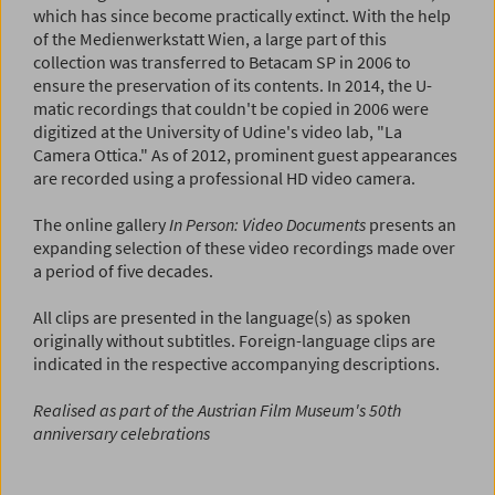
which has since become practically extinct. With the help
of the Medienwerkstatt Wien, a large part of this
collection was transferred to Betacam SP in 2006 to
ensure the preservation of its contents. In 2014, the U-
matic recordings that couldn't be copied in 2006 were
digitized at the University of Udine's video lab, "La
Camera Ottica." As of 2012, prominent guest appearances
are recorded using a professional HD video camera.
The online gallery
In Person: Video Documents
presents an
expanding selection of these video recordings made over
a period of five decades.
All clips are presented in the language(s) as spoken
originally without subtitles. Foreign-language clips are
indicated in the respective accompanying descriptions.
Realised as part of the Austrian Film Museum's 50th
anniversary celebrations