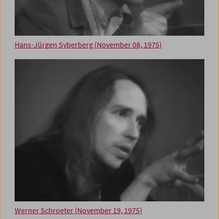
Hans-Jürgen Syberberg (November 08, 1975)
Werner Schroeter (November 19, 1975)