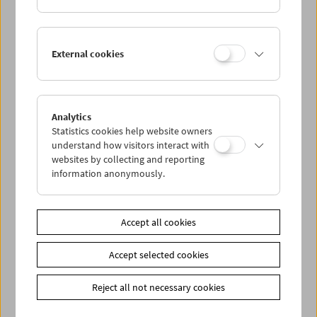
External cookies
Analytics
Statistics cookies help website owners
understand how visitors interact with
websites by collecting and reporting
information anonymously.
James Benning (November 21, 2004)
Accept all cookies
Accept selected cookies
Reject all not necessary cookies