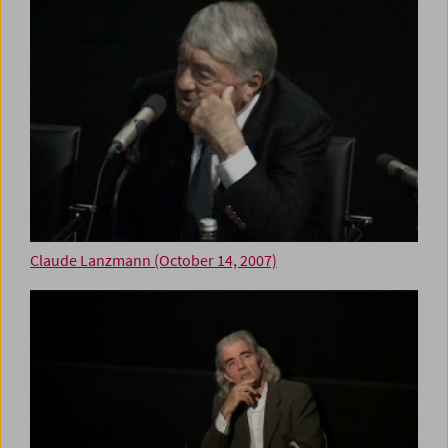
Claude Lanzmann (October 14, 2007)