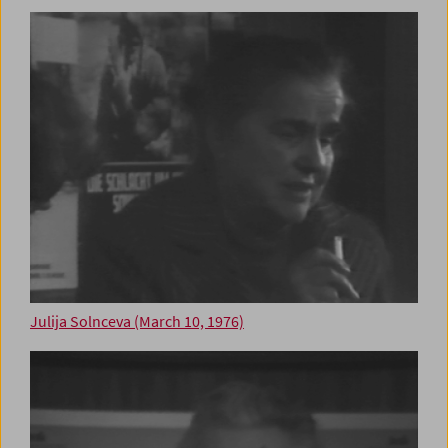
Julija Solnceva (March 10, 1976)