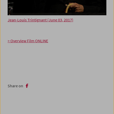
Jean-Louis Trintignant (June 03, 2017)
> Overview Film ONLINE
Share on