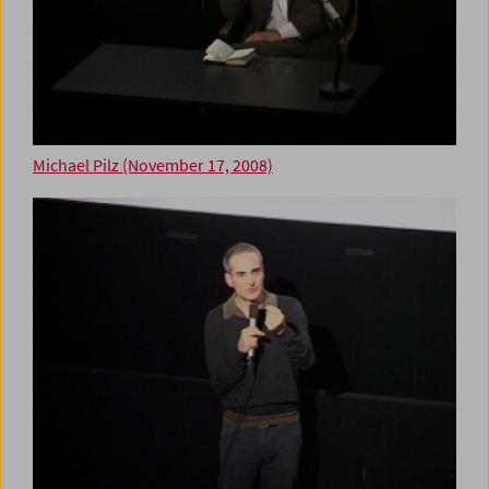
Michael Pilz (November 17, 2008)