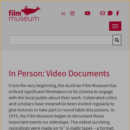
Accesskey [1]
Accesskey [4]
Accesskey [2]
Accesskey [3]
Zum Inhalt
Zum Hauptmenü
Zur Servicenavigation
Zum Suche
DE
Navbar 
Suche
In Person: Video Documents
From the very beginning, the Austrian Film Museum has
enticed significant filmmakers to its cinema to engage
with the local public about their work. Celebrated critics
and scholars have meanwhile been invited regularly to
give lectures or take part in round table discussions. In
1975, the Film Museum began to document these
important events on videotape. The oldest surviving
recordings were made on ¾" U-matic tapes – a format,