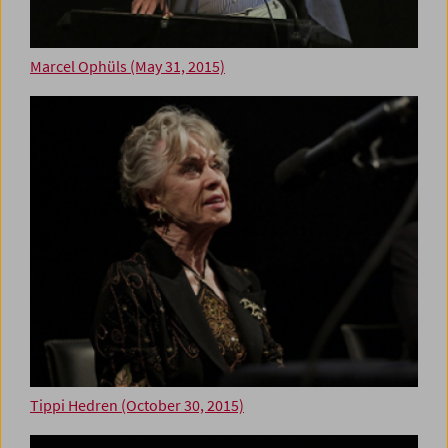
Marcel Ophüls (May 31, 2015)
Tippi Hedren (October 30, 2015)