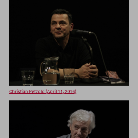
Christian Petzold (April 11, 2016)