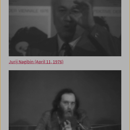
Jurij Nagibin (April 11, 1976)