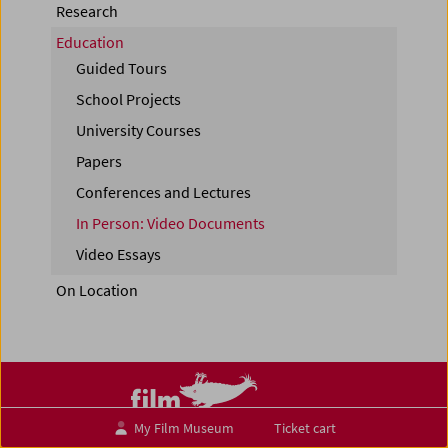
Research
Education
Guided Tours
School Projects
University Courses
Papers
Conferences and Lectures
In Person: Video Documents
Video Essays
On Location
My Film Museum
Ticket cart