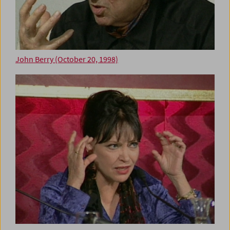
John Berry (October 20, 1998)