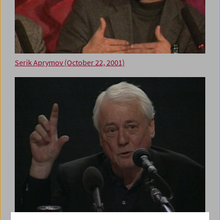
Serik Aprymov (October 22, 2001)