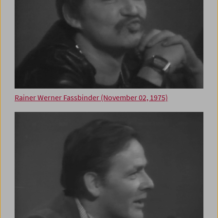
Rainer Werner Fassbinder (November 02, 1975)