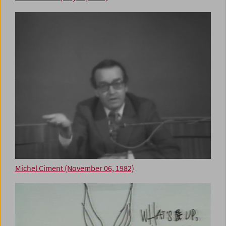
Michel Ciment (November 06, 1982)