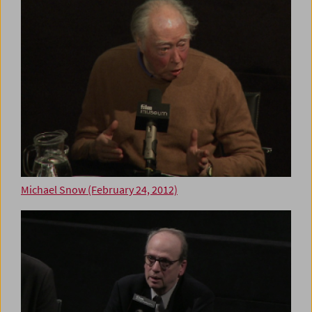
Michael Snow (February 24, 2012)