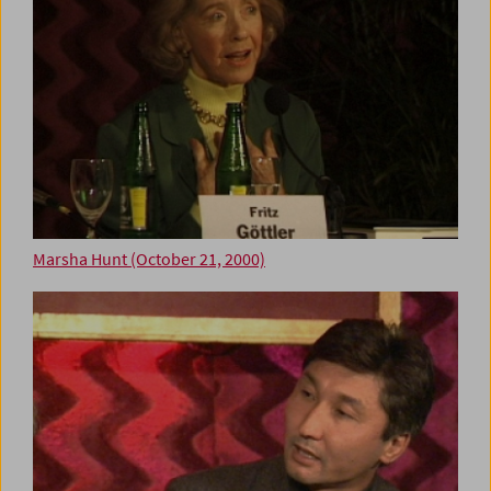
Marsha Hunt (October 21, 2000)