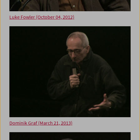
Luke Fowler (October 04, 2012)
Dominik Graf (March 21, 2013)