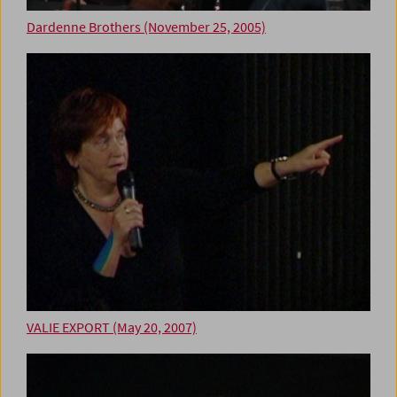
Dardenne Brothers (November 25, 2005)
VALIE EXPORT (May 20, 2007)