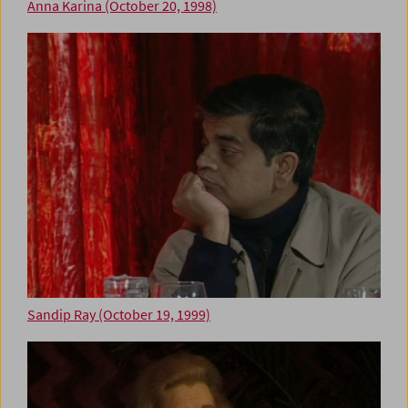
Anna Karina (October 20, 1998)
Sandip Ray (October 19, 1999)