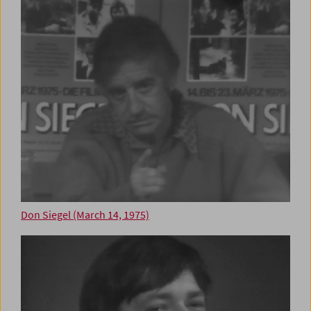
Don Siegel (March 14, 1975)