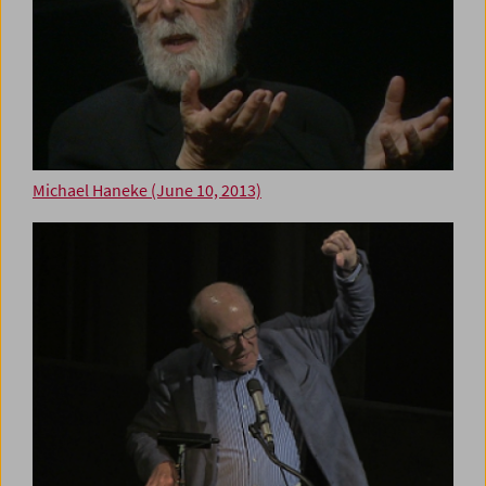
Michael Haneke (June 10, 2013)