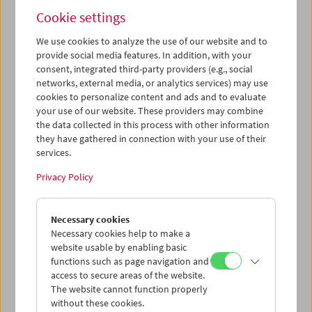
Alexander Kluge (April 06, 2002)
Cookie settings
We use cookies to analyze the use of our website and to
provide social media features. In addition, with your
consent, integrated third-party providers (e.g., social
networks, external media, or analytics services) may use
cookies to personalize content and ads and to evaluate
your use of our website. These providers may combine
the data collected in this process with other information
they have gathered in connection with your use of their
services.
Privacy Policy
Necessary cookies
Necessary cookies help to make a
website usable by enabling basic
Jean-Marie Straub (October 19, 2004)
functions such as page navigation and
access to secure areas of the website.
The website cannot function properly
without these cookies.