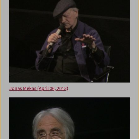
Jonas Mekas (April 06, 2013)