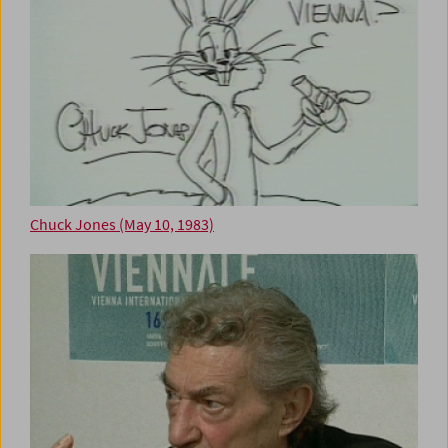
Chuck Jones (May 10, 1983)