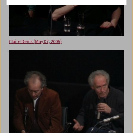
Claire Denis (May 07, 2005)