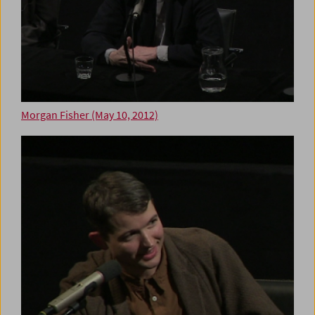
Morgan Fisher (May 10, 2012)