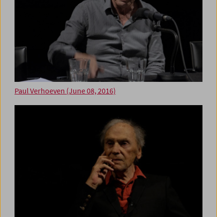
Paul Verhoeven (June 08, 2016)